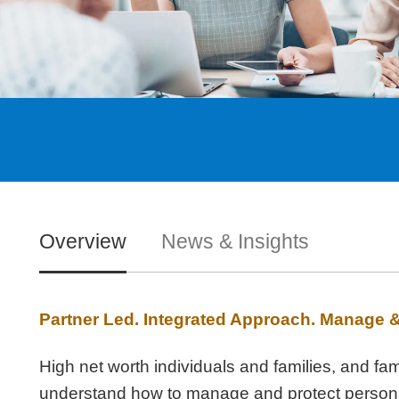
Overview
News & Insights
Partner Led. Integrated Approach. Manage 
High net worth individuals and families, and fa
understand how to manage and protect personal