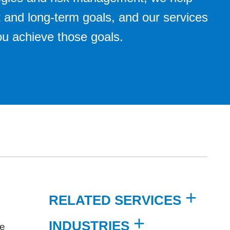
 and long-term goals, and our services
you achieve those goals.
RELATED SERVICES
INDUSTRIES
re