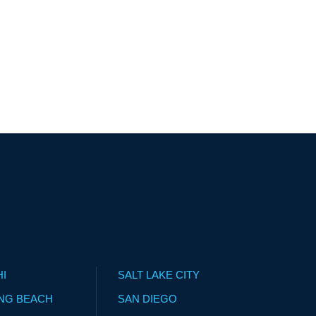
HI
SALT LAKE CITY
NG BEACH
SAN DIEGO