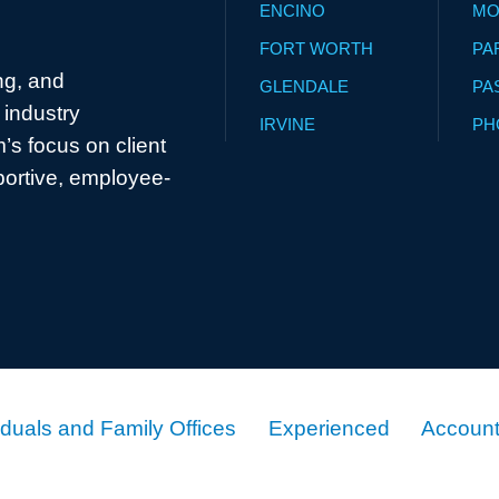
ENCINO
MO
FORT WORTH
PA
ng, and
GLENDALE
PA
industry
IRVINE
PH
’s focus on client
portive, employee-
iduals and Family Offices
Experienced
Account