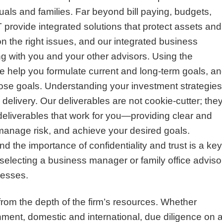
duals and families. Far beyond bill paying, budgets,
rovide integrated solutions that protect assets and
n the right issues, and our integrated business
 with you and your other advisors. Using the
e help you formulate current and long-term goals, a
those goals. Understanding your investment strategies
 delivery. Our deliverables are not cookie-cutter; the
deliverables that work for you—providing clear and
manage risk, and achieve your desired goals.
 the importance of confidentiality and trust is a key
in selecting a business manager or family office adviso
cesses.
from the depth of the firm’s resources. Whether
nment, domestic and international, due diligence on 