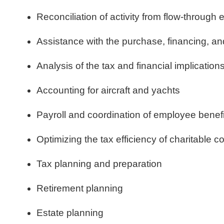
Reconciliation of activity from flow-through e
Assistance with the purchase, financing, an
Analysis of the tax and financial implication
Accounting for aircraft and yachts
Payroll and coordination of employee benefi
Optimizing the tax efficiency of charitable co
Tax planning and preparation
Retirement planning
Estate planning