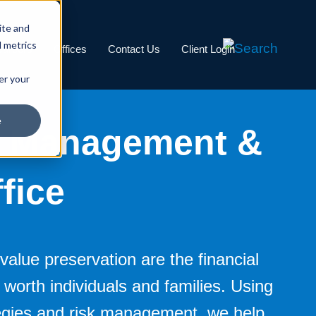
ite and
d metrics
Careers
Offices
Contact Us
Client Login
er your
e
s Management &
fice
value preservation are the financial
t worth individuals and families. Using
tegies and risk management, we help