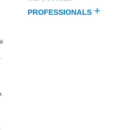
PROFESSIONALS
nd
y
r.
a