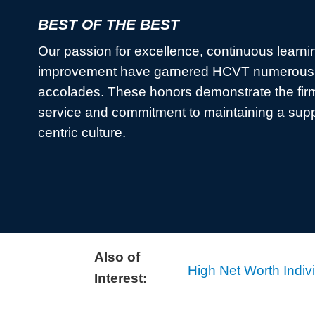
BEST OF THE BEST
Our passion for excellence, continuous learni
improvement have garnered HCVT numerous 
accolades. These honors demonstrate the firm
service and commitment to maintaining a sup
centric culture.
Also of
High Net Worth Indiv
Interest: