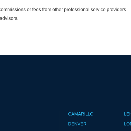
ommissions or fees from other professional service providers
 advisors.
CAMARILLO
LE
DENVER
LO