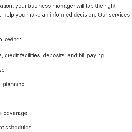
uation, your business manager will tap the right
to help you make an informed decision. Our services
ollowing:
 credit facilities, deposits, and bill paying
ws
l planning
e coverage
nt schedules