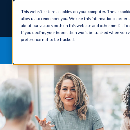
This website stores cookies on your computer. These cookie
allow us to remember you. We use this information in order 
About
about our visitors both on this website and other media. To
If you decline, your information won’t be tracked when you v
preference not to be tracked.