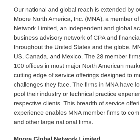
Our national and global reach is extended by our
Moore North America, Inc. (MNA), a member of
Network Limited, an independent and global a
business advisory network of CPA and financial
throughout the United States and the globe. MN
US, Canada, and Mexico. The 28 member firms,
100 offices in most major North American marke
cutting edge of service offerings designed to m
challenges they face. The firms in MNA have l
pool their industry or technical practice experie
respective clients. This breadth of service offe
experience enables MNA member firms to compe
and other large national firms.
Moore Global Network Limited