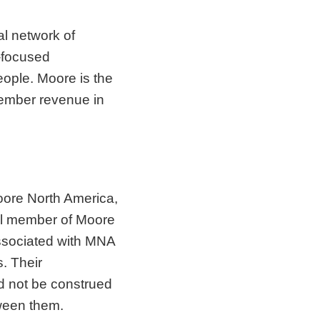
al network of
t-focused
ople. Moore is the
member revenue in
ore North America,
nal member of Moore
associated with MNA
. Their
d not be construed
tween them.