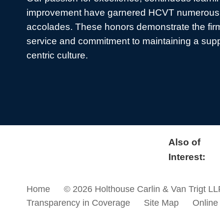
improvement have garnered HCVT numerous 
accolades. These honors demonstrate the firm
service and commitment to maintaining a sup
centric culture.
Also of
Interest:
Home
© 2026 Holthouse Carlin & Van Trigt LL
Transparency in Coverage
Site Map
Online 