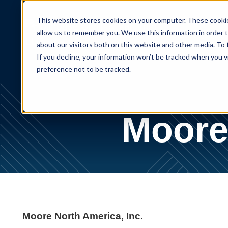
This website stores cookies on your computer. These cookie
allow us to remember you. We use this information in order 
About
about our visitors both on this website and other media. To
If you decline, your information won’t be tracked when you v
preference not to be tracked.
Moore 
Moore North America, Inc.