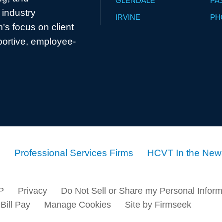
GLENDALE
PA
industry
IRVINE
PH
’s focus on client
portive, employee-
Professional Services Firms
HCVT In the New
P
Privacy
Do Not Sell or Share my Personal Inform
Bill Pay
Manage Cookies
Site by Firmseek