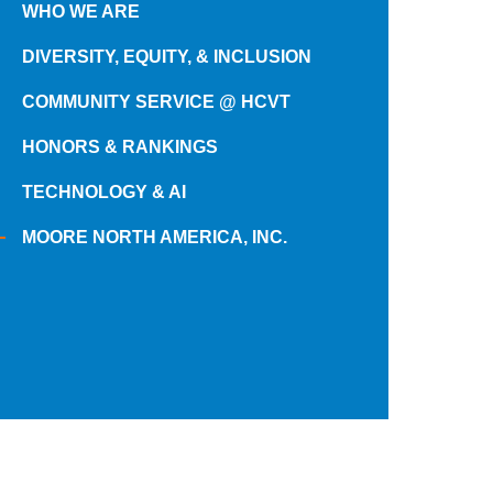
WHO WE ARE
DIVERSITY, EQUITY, & INCLUSION
COMMUNITY SERVICE @ HCVT
HONORS & RANKINGS
TECHNOLOGY & AI
MOORE NORTH AMERICA, INC.