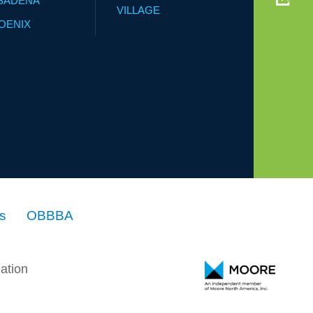
SADENA
VILLAGE
OENIX
s
OBBBA
ation