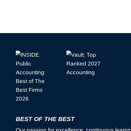
BEST OF THE BEST
Our passion for excellence, continuous learni