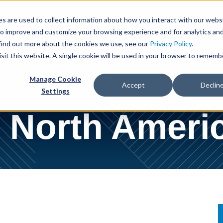
Cookie Settings
Jump to Page
Main Content
Main Menu
s are used to collect information about how you interact with our webs
to improve and customize your browsing experience and for analytics an
 Us
People
Services
Industries
News & Insights
 find out more about the cookies we use, see our
Privacy Policy
.
isit this website. A single cookie will be used in your browser to rememb
Manage Cookie
Accept
Declin
Settings
North Americ