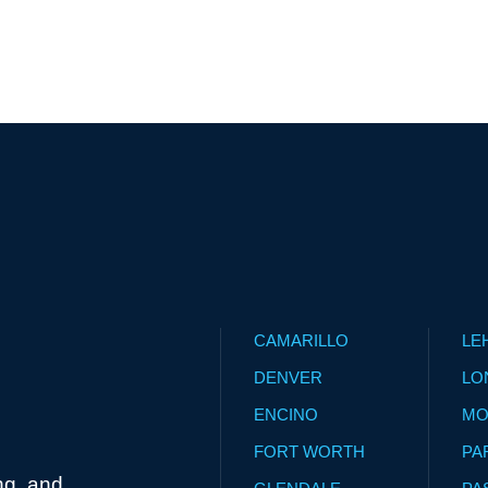
CAMARILLO
LE
DENVER
LO
ENCINO
MO
FORT WORTH
PA
ng, and