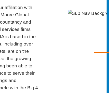
 affiliation with
 Moore Global
ccountancy and
 services firms
A is based in the
 including over
ts, are on the
eet the growing
ong been able to
nce to serve their
rings and
te with the Big 4