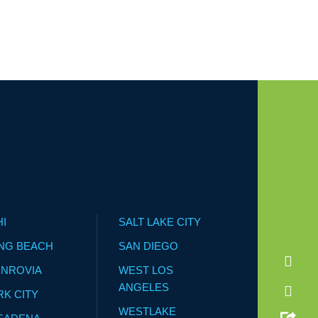
HI
SALT LAKE CITY
NG BEACH
SAN DIEGO
NROVIA
WEST LOS
ANGELES
RK CITY
WESTLAKE