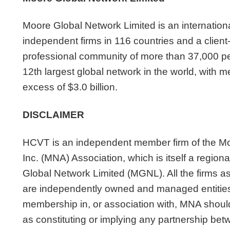
Moore Global Network Limited is an internation
independent firms in 116 countries and a clien
professional community of more than 37,000 pe
12th largest global network in the world, with 
excess of $3.0 billion.
DISCLAIMER
HCVT is an independent member firm of the Mo
Inc. (MNA) Association, which is itself a regio
Global Network Limited (MGNL). All the firms 
are independently owned and managed entities
membership in, or association with, MNA shoul
as constituting or implying any partnership be