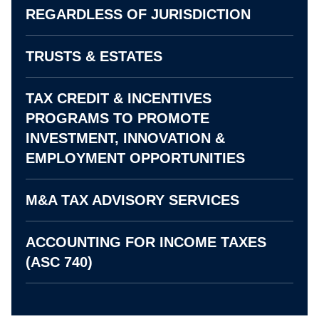
REGARDLESS OF JURISDICTION
TRUSTS & ESTATES
TAX CREDIT & INCENTIVES
PROGRAMS TO PROMOTE
INVESTMENT, INNOVATION &
EMPLOYMENT OPPORTUNITIES
M&A TAX ADVISORY SERVICES
ACCOUNTING FOR INCOME TAXES
(ASC 740)