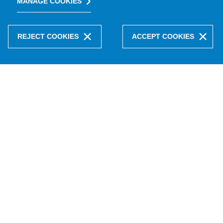
MANAGE COOKIES
REJECT COOKIES
ACCEPT COOKIES