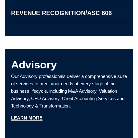
REVENUE RECOGNITION/ASC 606
Advisory
Our Advisory professionals deliver a comprehensive suite
of services to meet your needs at every stage of the
business lifecycle, including M&A Advisory, Valuation
Advisory, CFO Advisory, Client Accounting Services and
Technology & Transformation.
LEARN MORE