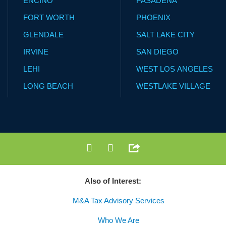
ENCINO
PASADENA
FORT WORTH
PHOENIX
GLENDALE
SALT LAKE CITY
IRVINE
SAN DIEGO
LEHI
WEST LOS ANGELES
LONG BEACH
WESTLAKE VILLAGE
Also of Interest:
M&A Tax Advisory Services
Who We Are