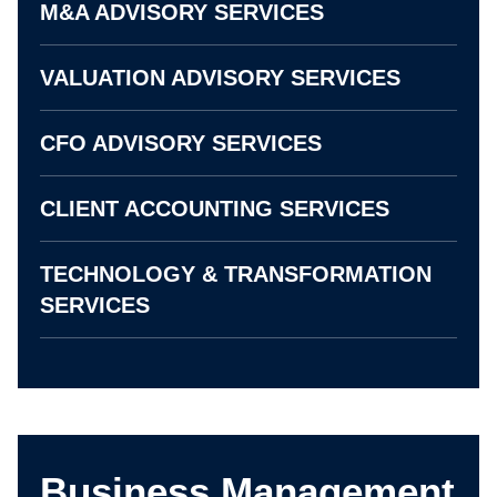
M&A ADVISORY SERVICES
VALUATION ADVISORY SERVICES
CFO ADVISORY SERVICES
CLIENT ACCOUNTING SERVICES
TECHNOLOGY & TRANSFORMATION
SERVICES
Business Management