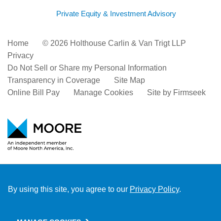
Private Equity & Investment Advisory
Home
© 2026 Holthouse Carlin & Van Trigt LLP
Privacy
Do Not Sell or Share my Personal Information
Transparency in Coverage
Site Map
Online Bill Pay
Manage Cookies
Site by Firmseek
By using this site, you agree to our
Privacy Policy
.