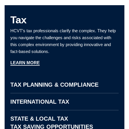
Tax
HCVT’s tax professionals clarify the complex. They help
you navigate the challenges and risks associated with
this complex environment by providing innovative and
fact-based solutions.
LEARN MORE
TAX PLANNING & COMPLIANCE
INTERNATIONAL TAX
STATE & LOCAL TAX
TAX SAVING OPPORTUNITIES