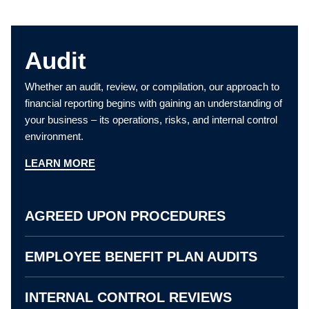
Audit
Whether an audit, review, or compilation, our approach to
financial reporting begins with gaining an understanding of
your business – its operations, risks, and internal control
environment.
LEARN MORE
AGREED UPON PROCEDURES
EMPLOYEE BENEFIT PLAN AUDITS
INTERNAL CONTROL REVIEWS