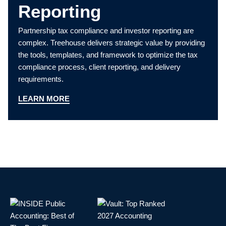
Reporting
Partnership tax compliance and investor reporting are
complex. Treehouse delivers strategic value by providing
the tools, templates, and framework to optimize the tax
compliance process, client reporting, and delivery
requirements.
LEARN MORE