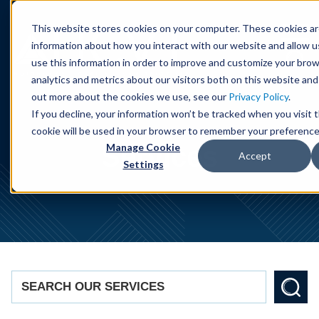
Cookie Settings
Jump to Page
Main Content
Main Menu
This website stores cookies on your computer. These cookies ar
information about how you interact with our website and allow 
use this information in order to improve and customize your bro
analytics and metrics about our visitors both on this website and
out more about the cookies we use, see our
Privacy Policy
.
If you decline, your information won’t be tracked when you visit t
cookie will be used in your browser to remember your preference
Services
Manage Cookie
Accept
Settings
SEARCH OUR SERVICES