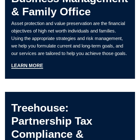
& Family Office
Asset protection and value preservation are the financial
objectives of high net worth individuals and families.
Using the appropriate strategies and risk management,
we help you formulate current and long-term goals, and
our services are tailored to help you achieve those goals.
LEARN MORE
Treehouse:
Partnership Tax
Compliance &