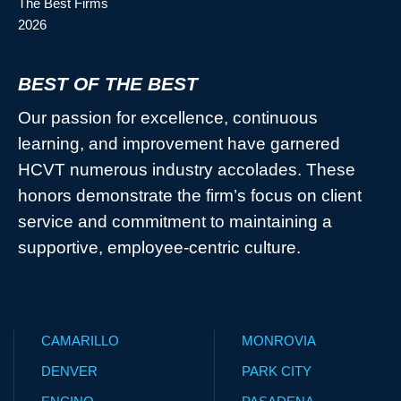
BEST OF THE BEST
Our passion for excellence, continuous
learning, and improvement have garnered
HCVT numerous industry accolades. These
honors demonstrate the firm’s focus on client
service and commitment to maintaining a
supportive, employee-centric culture.
CAMARILLO
MONROVIA
DENVER
PARK CITY