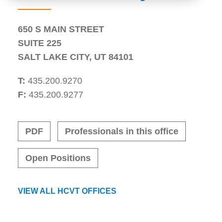
650 S MAIN STREET
SUITE 225
SALT LAKE CITY
,
UT
84101
T:
435.200.9270
F:
435.200.9277
PDF
Professionals in this office
Open Positions
VIEW ALL HCVT OFFICES