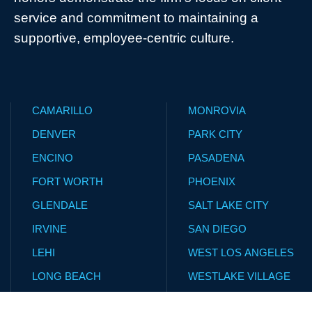
service and commitment to maintaining a
supportive, employee-centric culture.
CAMARILLO
MONROVIA
DENVER
PARK CITY
ENCINO
PASADENA
FORT WORTH
PHOENIX
GLENDALE
SALT LAKE CITY
IRVINE
SAN DIEGO
LEHI
WEST LOS ANGELES
LONG BEACH
WESTLAKE VILLAGE