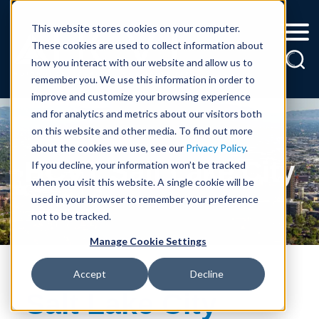
Cookie Settings
Jump to Page
Main Content
Main Menu
This website stores cookies on your computer.
These cookies are used to collect information about
how you interact with our website and allow us to
remember you. We use this information in order to
improve and customize your browsing experience
and for analytics and metrics about our visitors both
on this website and other media. To find out more
about the cookies we use, see our
Privacy Policy
.
HCVT Salt Lake City
If you decline, your information won’t be tracked
when you visit this website. A single cookie will be
used in your browser to remember your preference
not to be tracked.
Manage Cookie Settings
Accept
Decline
Salt Lake City