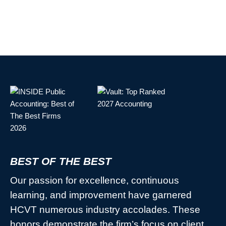
BEST OF THE BEST
Our passion for excellence, continuous
learning, and improvement have garnered
HCVT numerous industry accolades. These
honors demonstrate the firm’s focus on client