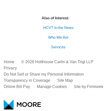
Also of Interest:
HCVT In the News
Who We Are
Services
Home
© 2026 Holthouse Carlin & Van Trigt LLP
Privacy
Do Not Sell or Share my Personal Information
Transparency in Coverage
Site Map
Online Bill Pay
Manage Cookies
Site by Firmseek