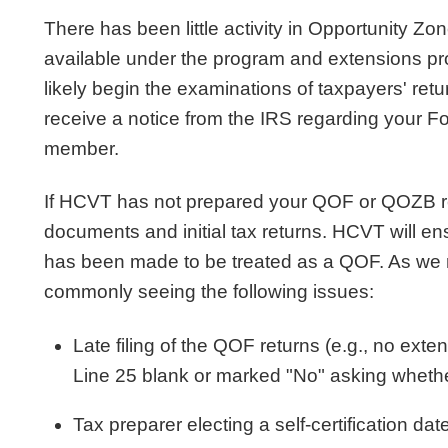
There has been little activity in Opportunity 
available under the program and extensions p
likely begin the examinations of taxpayers' retu
receive a notice from the IRS regarding your 
member.
If HCVT has not prepared your QOF or QOZB ret
documents and initial tax returns. HCVT will ens
has been made to be treated as a QOF. As we r
commonly seeing the following issues:
Late filing of the QOF returns (e.g., no ext
Line 25 blank or marked "No" asking whethe
Tax preparer electing a self-certification da