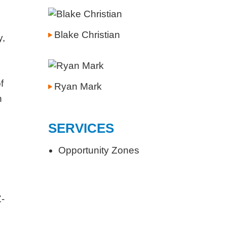
Blake Christian
y,
f
Ryan Mark
n
SERVICES
Opportunity Zones
Z-