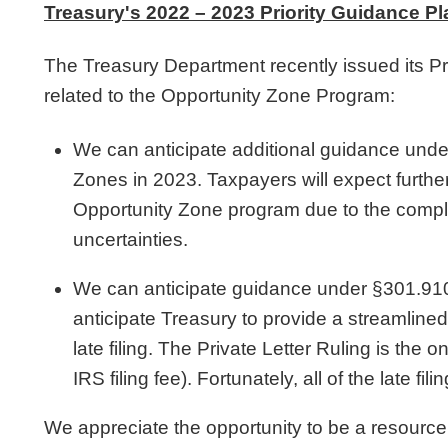
Treasury's 2022 – 2023 Priority Guidance Pl
The Treasury Department recently issued its Pr
related to the Opportunity Zone Program:
We can anticipate additional guidance un
Zones in 2023. Taxpayers will expect further 
Opportunity Zone program due to the complex
uncertainties.
We can anticipate guidance under §301.9100 re
anticipate Treasury to provide a streamlin
late filing. The Private Letter Ruling is t
IRS filing fee). Fortunately, all of the late fi
We appreciate the opportunity to be a resource.