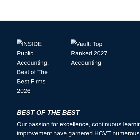
BEST OF THE BEST
Our passion for excellence, continuous learni
improvement have garnered HCVT numerous 