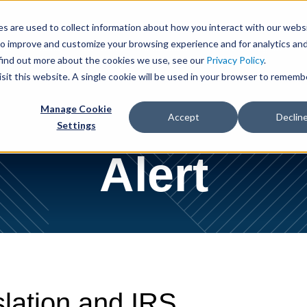
Cookie Settings
Jump to Page
Main Content
Main Menu
s are used to collect information about how you interact with our webs
to improve and customize your browsing experience and for analytics an
 Us
People
Services
Industries
News & Insights
 find out more about the cookies we use, see our
Privacy Policy
.
isit this website. A single cookie will be used in your browser to rememb
Manage Cookie
Accept
Declin
Settings
Alert
slation and IRS