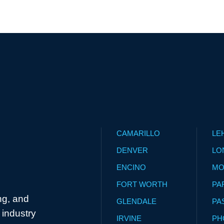
CAMARILLO
LE
DENVER
LO
ENCINO
MO
FORT WORTH
PA
ng, and
GLENDALE
PA
industry
IRVINE
PH