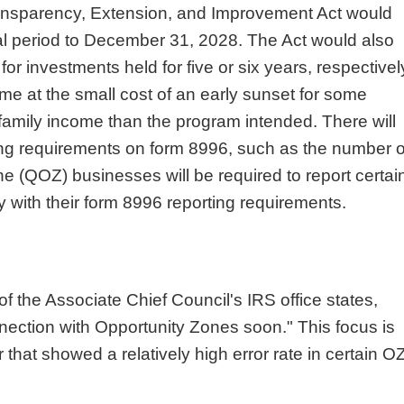
ansparency, Extension, and Improvement Act would
ral period to December 31, 2028. The Act would also
or investments held for five or six years, respectivel
me at the small cost of an early sunset for some
family income than the program intended. There will
ting requirements on form 8996, such as the number o
e (QOZ) businesses will be required to report certai
 with their form 8996 reporting requirements.
 the Associate Chief Council's IRS office states,
nection with Opportunity Zones soon." This focus is
 that showed a relatively high error rate in certain O