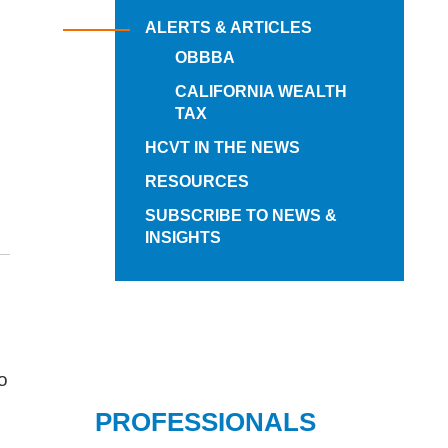
ALERTS & ARTICLES
OBBBA
CALIFORNIA WEALTH
TAX
HCVT IN THE NEWS
RESOURCES
SUBSCRIBE TO NEWS &
INSIGHTS
to
PROFESSIONALS