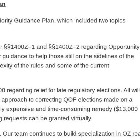
an
iority Guidance Plan, which included two topics
der §§1400Z–1 and §§1400Z–2 regarding Opportunity
guidance to help those still on the sidelines of the
ity of the rules and some of the current
garding relief for late regulatory elections. All will
ed approach to correcting QOF elections made on a
he only expensive and time-consuming remedy ($13,000
ling requests can be granted virtually.
 Our team continues to build specialization in OZ rea