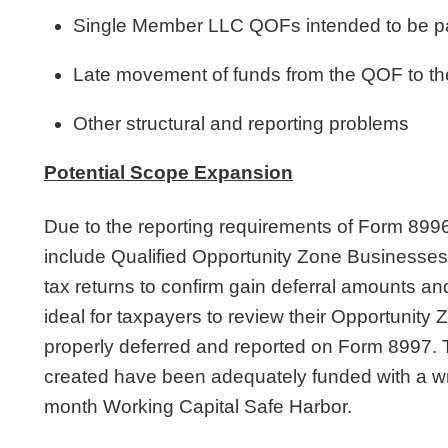
Single Member LLC QOFs intended to be pa
Late movement of funds from the QOF to 
Other structural and reporting problems
Potential Scope Expansion
Due to the reporting requirements of Form 899
include Qualified Opportunity Zone Business
tax returns to confirm gain deferral amounts an
ideal for taxpayers to review their Opportunity
properly deferred and reported on Form 8997.
created have been adequately funded with a wri
month Working Capital Safe Harbor.