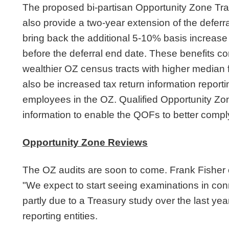
The proposed bi-partisan Opportunity Zone Tr
also provide a two-year extension of the defer
bring back the additional 5-10% basis increase f
before the deferral end date. These benefits co
wealthier OZ census tracts with higher median 
also be increased tax return information repor
employees in the OZ. Qualified Opportunity Zon
information to enable the QOFs to better comply
Opportunity Zone Reviews
The OZ audits are soon to come. Frank Fisher of
"We expect to start seeing examinations in con
partly due to a Treasury study over the last year
reporting entities.