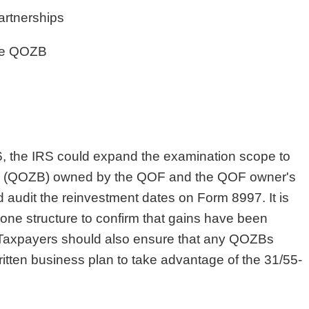
rtnerships
the QOZB
6, the IRS could expand the examination scope to
es (QOZB) owned by the QOF and the QOF owner's
d audit the reinvestment dates on Form 8997. It is
 Zone structure to confirm that gains have been
 Taxpayers should also ensure that any QOZBs
tten business plan to take advantage of the 31/55-