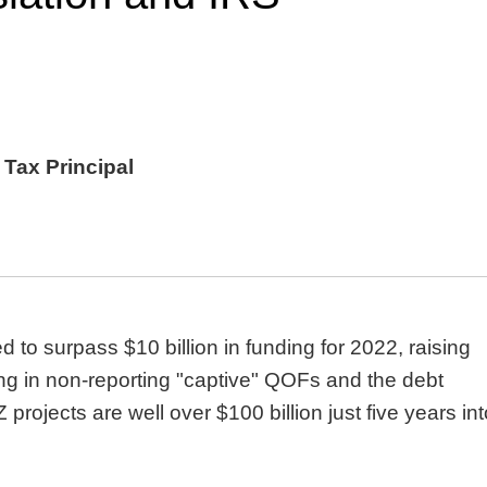
 Tax Principal
to surpass $10 billion in funding for 2022, raising
ring in non-reporting "captive" QOFs and the debt
Z projects are well over $100 billion just five years in