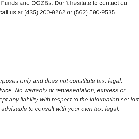
 Funds and QOZBs. Don't hesitate to contact our
call us at (435) 200-9262 or (562) 590-9535.
urposes only and does not constitute tax, legal,
vice. No warranty or representation, express or
any liability with respect to the information set for
 advisable to consult with your own tax, legal,