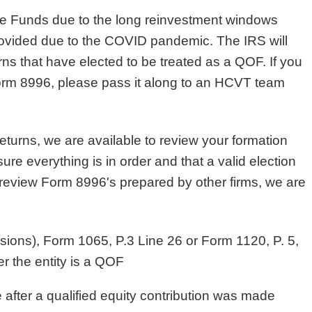
Zone Funds due to the long reinvestment windows
rovided due to the COVID pandemic. The IRS will
rns that have elected to be treated as a QOF. If you
Form 8996, please pass it along to an HCVT team
urns, we are available to review your formation
ure everything is in order and that a valid election
eview Form 8996's prepared by other firms, we are
ensions), Form 1065, P.3 Line 26 or Form 1120, P. 5,
r the entity is a QOF
te after a qualified equity contribution was made