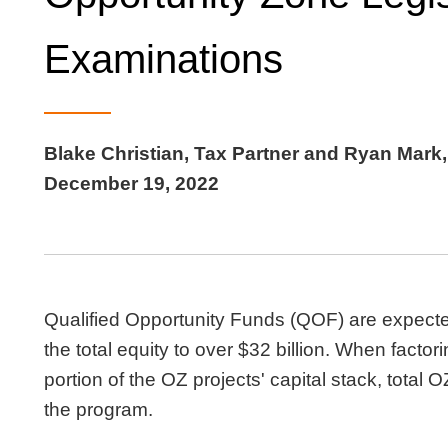
Examinations
Blake Christian, Tax Partner and Ryan Mark,
December 19, 2022
Qualified Opportunity Funds (QOF) are expected 
the total equity to over $32 billion. When facto
portion of the OZ projects' capital stack, total O
the program.