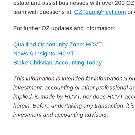
estate and assist businesses with over 200 OZ
team with questions at:
OZTeam@hcvt.com
or 
For further OZ updates and information:
Qualified Opportunity Zone: HCVT
News & Insights: HCVT
Blake Christian: Accounting Today
This information is intended for informational p
investment, accounting or other professional ad
implied, is made by HCVT, nor does HCVT accept 
herein. Before undertaking any transaction, it is
investment and accounting advisors.