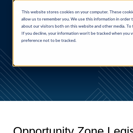
This website stores cookies on your computer. These cookie
allow us to remember you. We use this information in order 
About
about our visitors both on this website and other media. To
If you decline, your information won’t be tracked when you v
preference not to be tracked.
Opportunity Zone Legi