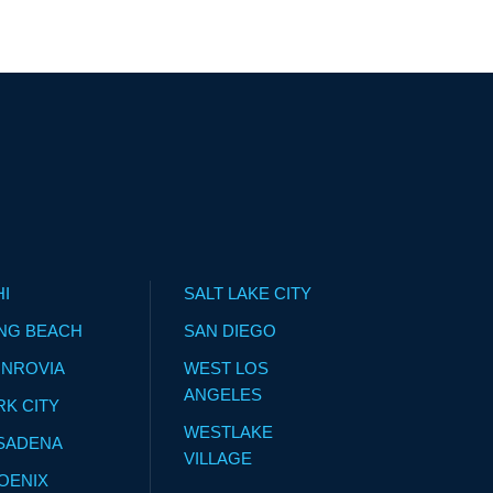
HI
SALT LAKE CITY
NG BEACH
SAN DIEGO
NROVIA
WEST LOS
ANGELES
RK CITY
WESTLAKE
SADENA
VILLAGE
OENIX