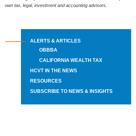
own tax, legal, investment and accounting advisors.
ALERTS & ARTICLES
OBBBA
CALIFORNIA WEALTH TAX
HCVT IN THE NEWS
RESOURCES
SUBSCRIBE TO NEWS & INSIGHTS