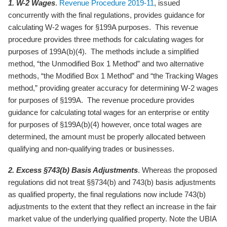
1. W-2 Wages
.
Revenue Procedure 2019-11
, issued
concurrently with the final regulations, provides guidance for
calculating W-2 wages for §199A purposes. This revenue
procedure provides three methods for calculating wages for
purposes of 199A(b)(4). The methods include a simplified
method, “the Unmodified Box 1 Method” and two alternative
methods, “the Modified Box 1 Method” and “the Tracking Wages
method,” providing greater accuracy for determining W-2 wages
for purposes of §199A. The revenue procedure provides
guidance for calculating total wages for an enterprise or entity
for purposes of §199A(b)(4) however, once total wages are
determined, the amount must be properly allocated between
qualifying and non-qualifying trades or businesses.
2. Excess §743(b) Basis Adjustments
. Whereas the proposed
regulations did not treat §§734(b) and 743(b) basis adjustments
as qualified property, the final regulations now include 743(b)
adjustments to the extent that they reflect an increase in the fair
market value of the underlying qualified property. Note the UBIA