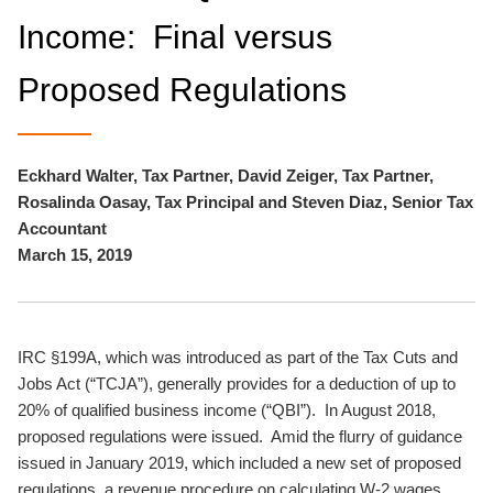
Income: Final versus
Proposed Regulations
Eckhard Walter, Tax Partner, David Zeiger, Tax Partner,
Rosalinda Oasay, Tax Principal and Steven Diaz, Senior Tax
Accountant
March 15, 2019
IRC §199A, which was introduced as part of the Tax Cuts and
Jobs Act (“TCJA”), generally provides for a deduction of up to
20% of qualified business income (“QBI”). In August 2018,
proposed regulations were issued. Amid the flurry of guidance
issued in January 2019, which included a new set of proposed
regulations, a revenue procedure on calculating W-2 wages,