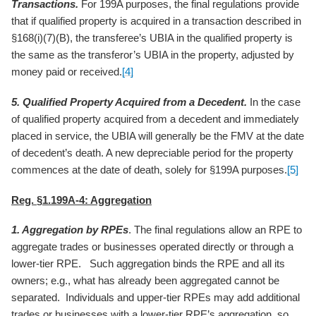
Transactions.
For 199A purposes, the final regulations provide
that if qualified property is acquired in a transaction described in
§168(i)(7)(B), the transferee’s UBIA in the qualified property is
the same as the transferor’s UBIA in the property, adjusted by
money paid or received.
[4]
5. Qualified Property Acquired from a Decedent.
In the case
of qualified property acquired from a decedent and immediately
placed in service, the UBIA will generally be the FMV at the date
of decedent’s death. A new depreciable period for the property
commences at the date of death, solely for §199A purposes.
[5]
Reg. §1.199A-4: Aggregation
1. Aggregation by RPEs
. The final regulations allow an RPE to
aggregate trades or businesses operated directly or through a
lower-tier RPE. Such aggregation binds the RPE and all its
owners; e.g., what has already been aggregated cannot be
separated. Individuals and upper-tier RPEs may add additional
trades or businesses with a lower-tier RPE’s aggregation, so