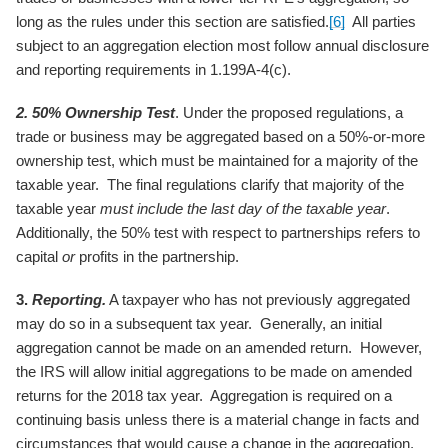
long as the rules under this section are satisfied.
[6]
All parties
subject to an aggregation election most follow annual disclosure
and reporting requirements in 1.199A-4(c).
2. 50% Ownership Test
. Under the proposed regulations, a
trade or business may be aggregated based on a 50%-or-more
ownership test, which must be maintained for a majority of the
taxable year. The final regulations clarify that majority of the
taxable year
must include the last day of the taxable year
.
Additionally, the 50% test with respect to partnerships refers to
capital
or
profits in the partnership.
3.
Reporting.
A taxpayer who has not previously aggregated
may do so in a subsequent tax year. Generally, an initial
aggregation cannot be made on an amended return. However,
the IRS will allow initial aggregations to be made on amended
returns for the 2018 tax year. Aggregation is required on a
continuing basis unless there is a material change in facts and
circumstances that would cause a change in the aggregation.