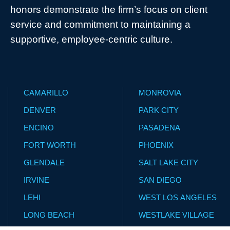
honors demonstrate the firm’s focus on client
service and commitment to maintaining a
supportive, employee-centric culture.
CAMARILLO
MONROVIA
DENVER
PARK CITY
ENCINO
PASADENA
FORT WORTH
PHOENIX
GLENDALE
SALT LAKE CITY
IRVINE
SAN DIEGO
LEHI
WEST LOS ANGELES
LONG BEACH
WESTLAKE VILLAGE