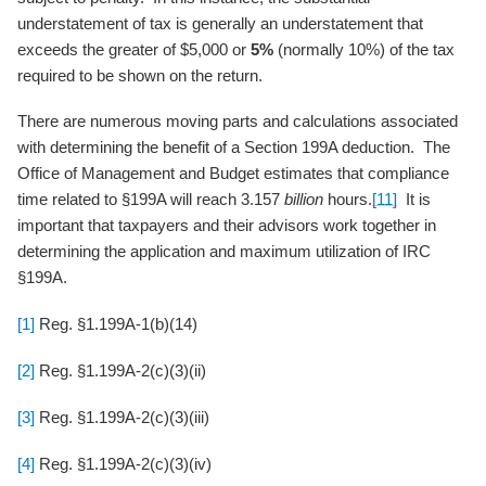
understatement of tax is generally an understatement that
exceeds the greater of $5,000 or
5%
(normally 10%) of the tax
required to be shown on the return.
There are numerous moving parts and calculations associated
with determining the benefit of a Section 199A deduction. The
Office of Management and Budget estimates that compliance
time related to §199A will reach 3.157
billion
hours.
[11]
It is
important that taxpayers and their advisors work together in
determining the application and maximum utilization of IRC
§199A.
[1]
Reg. §1.199A-1(b)(14)
[2]
Reg. §1.199A-2(c)(3)(ii)
[3]
Reg. §1.199A-2(c)(3)(iii)
[4]
Reg. §1.199A-2(c)(3)(iv)