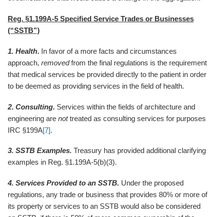
Reg. §1.199A-5 Specified Service Trades or Businesses
(“SSTB”)
1.
Health
.
In favor of a more facts and circumstances
approach,
removed
from the final regulations is the requirement
that medical services be provided directly to the patient in order
to be deemed as providing services in the field of health.
2
.
Consulting
.
Services within the fields of architecture and
engineering are
not
treated as consulting services for purposes
IRC §199A
[7]
.
3. SSTB Examples.
Treasury has provided additional clarifying
examples in Reg. §1.199A-5(b)(3).
4. Services Provided to an SSTB.
Under the proposed
regulations, any trade or business that provides 80% or more of
its property or services to an SSTB would also be considered