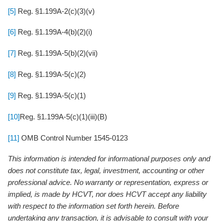
[5]
Reg. §1.199A-2(c)(3)(v)
[6]
Reg. §1.199A-4(b)(2)(i)
[7]
Reg. §1.199A-5(b)(2)(vii)
[8]
Reg. §1.199A-5(c)(2)
[9]
Reg. §1.199A-5(c)(1)
[10]
Reg. §1.199A-5(c)(1)(iii)(B)
[11]
OMB Control Number 1545-0123
This information is intended for informational purposes only and
does not constitute tax, legal, investment, accounting or other
professional advice. No warranty or representation, express or
implied, is made by HCVT, nor does HCVT accept any liability
with respect to the information set forth herein. Before
undertaking any transaction, it is advisable to consult with your