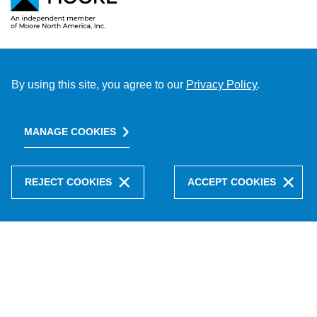
By using this site, you agree to our
Privacy Policy
.
MANAGE COOKIES
REJECT COOKIES
ACCEPT COOKIES