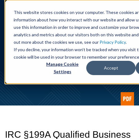
Cookie Settings
Jump to Page
Main Content
Main Menu
This website stores cookies on your computer. These cookies ar
information about how you interact with our website and allow 
use this information in order to improve and customize your bro
analytics and metrics about our visitors both on this website and
out more about the cookies we use, see our
Privacy Policy
.
If you decline, your information won’t be tracked when you visit t
cookie will be used in your browser to remember your preference
Alert
Manage Cookie
Accept
Settings
IRC §199A Qualified Business