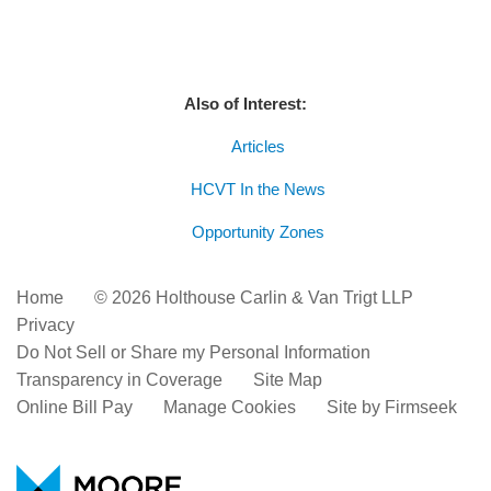
Also of Interest:
Articles
HCVT In the News
Opportunity Zones
Home
© 2026 Holthouse Carlin & Van Trigt LLP
Privacy
Do Not Sell or Share my Personal Information
Transparency in Coverage
Site Map
Online Bill Pay
Manage Cookies
Site by Firmseek