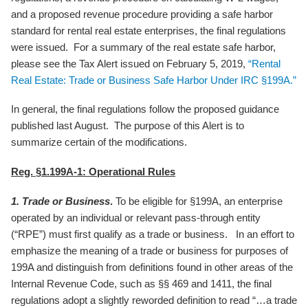
and a proposed revenue procedure providing a safe harbor
standard for rental real estate enterprises, the final regulations
were issued. For a summary of the real estate safe harbor,
please see the Tax Alert issued on February 5, 2019,
“Rental
Real Estate: Trade or Business Safe Harbor Under IRC §199A.”
In general, the final regulations follow the proposed guidance
published last August. The purpose of this Alert is to
summarize certain of the modifications.
Reg. §1.199A-1: Operational Rules
1. Trade or Business
.
To be eligible for §199A, an enterprise
operated by an individual or relevant pass-through entity
(“RPE”) must first qualify as a trade or business. In an effort to
emphasize the meaning of a trade or business for purposes of
199A and distinguish from definitions found in other areas of the
Internal Revenue Code, such as §§ 469 and 1411, the final
regulations adopt a slightly reworded definition to read “…a trade