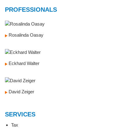
PROFESSIONALS
Rosalinda Oasay
Eckhard Walter
David Zeiger
SERVICES
Tax