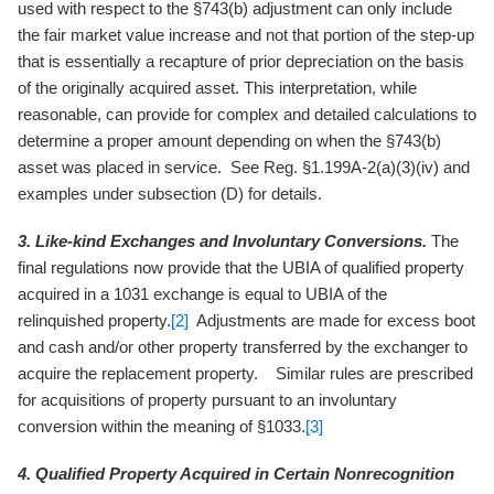
used with respect to the §743(b) adjustment can only include
the fair market value increase and not that portion of the step-up
that is essentially a recapture of prior depreciation on the basis
of the originally acquired asset. This interpretation, while
reasonable, can provide for complex and detailed calculations to
determine a proper amount depending on when the §743(b)
asset was placed in service. See Reg. §1.199A-2(a)(3)(iv) and
examples under subsection (D) for details.
3. Like-kind Exchanges and Involuntary Conversions.
The
final regulations now provide that the UBIA of qualified property
acquired in a 1031 exchange is equal to UBIA of the
relinquished property.
[2]
Adjustments are made for excess boot
and cash and/or other property transferred by the exchanger to
acquire the replacement property. Similar rules are prescribed
for acquisitions of property pursuant to an involuntary
conversion within the meaning of §1033.
[3]
4. Qualified Property Acquired in Certain Nonrecognition