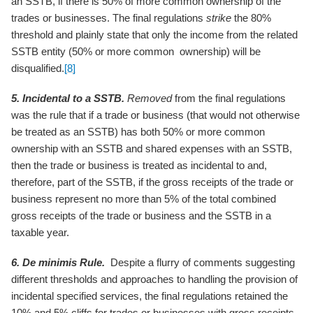
an SSTB, if there is 50% of more common ownership of the
trades or businesses. The final regulations
strike
the 80%
threshold and plainly state that only the income from the related
SSTB entity (50% or more common ownership) will be
disqualified.
[8]
5. Incidental to a SSTB.
Removed
from the final regulations
was the rule that if a trade or business (that would not otherwise
be treated as an SSTB) has both 50% or more common
ownership with an SSTB and shared expenses with an SSTB,
then the trade or business is treated as incidental to and,
therefore, part of the SSTB, if the gross receipts of the trade or
business represent no more than 5% of the total combined
gross receipts of the trade or business and the SSTB in a
taxable year.
6. De minimis Rule.
Despite a flurry of comments suggesting
different thresholds and approaches to handling the provision of
incidental specified services, the final regulations retained the
10% and 5% cliffs for trades or businesses with gross receipts