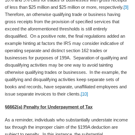
of less than $25 million and $25 million or more, respectively.
[9]
Therefore, an otherwise qualifying trade or business having
gross receipts from the provision of specified services that
exceed the aforementioned thresholds is still entirely
disqualified. On a positive note, the final regulations added an
example hinting at factors the IRS may consider indicative of
operating separate and distinct section 162 trades or
businesses for purposes of 199A. Separation of qualifying and
disqualifying activities may be one way to avoid tainting
otherwise qualifying trades or businesses. In the example, the
qualifying and disqualifying activities keep separate sets of
books and records, have separate, unaffiliated employees and
issue separate invoices to their clients.
[10]
§6662(a) Penalty for Underpayment of Tax
As a reminder, individuals who substantially understate income
tax through the improper claim of the §199A deduction are
subject to penalty. In this instance, the substantial