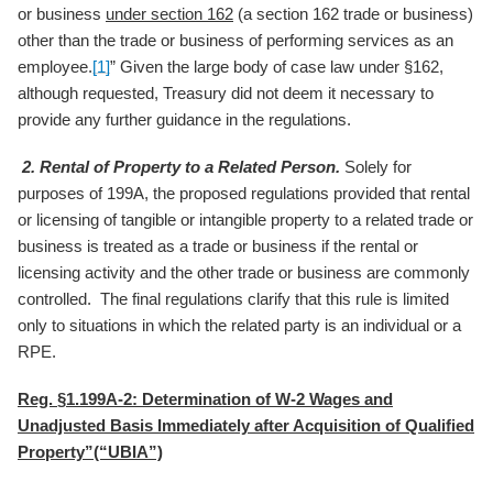
or business
under section 162
(a section 162 trade or business)
other than the trade or business of performing services as an
employee.
[1]
” Given the large body of case law under §162,
although requested, Treasury did not deem it necessary to
provide any further guidance in the regulations.
2.
Rental of Property to a Related Person.
Solely for
purposes of 199A, the proposed regulations provided that rental
or licensing of tangible or intangible property to a related trade or
business is treated as a trade or business if the rental or
licensing activity and the other trade or business are commonly
controlled. The final regulations clarify that this rule is limited
only to situations in which the related party is an individual or a
RPE.
Reg. §1.199A-2: Determination of W-2 Wages and
Unadjusted Basis Immediately after Acquisition of Qualified
Property”(“UBIA”)