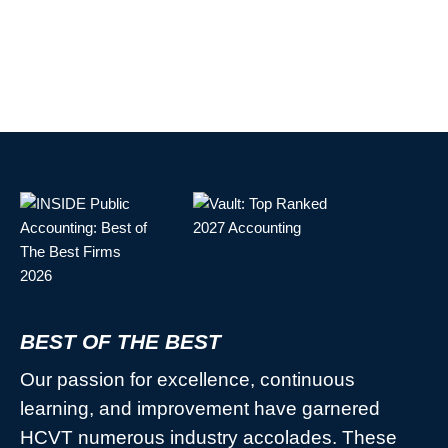
BEST OF THE BEST
Our passion for excellence, continuous
learning, and improvement have garnered
HCVT numerous industry accolades. These