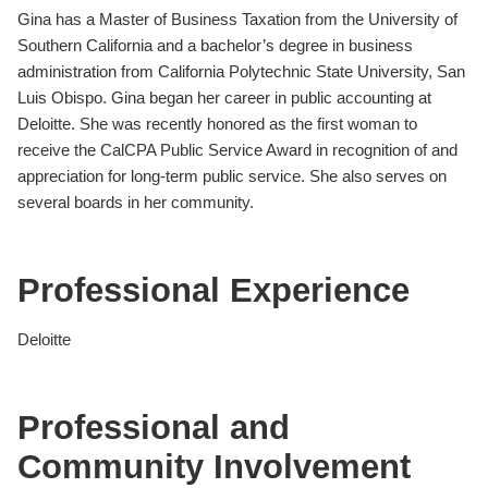
Gina has a Master of Business Taxation from the University of
Southern California and a bachelor’s degree in business
administration from California Polytechnic State University, San
Luis Obispo. Gina began her career in public accounting at
Deloitte. She was recently honored as the first woman to
receive the CalCPA Public Service Award in recognition of and
appreciation for long-term public service. She also serves on
several boards in her community.
Professional Experience
Deloitte
Professional and
Community Involvement