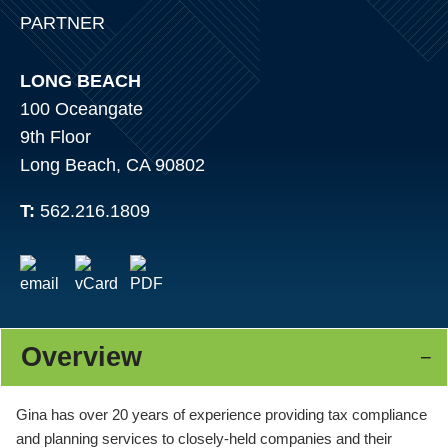
PARTNER
LONG BEACH
100 Oceangate
9th Floor
Long Beach, CA 90802
T:
562.216.1809
Overview
Gina has over 20 years of experience providing tax compliance
and planning services to closely-held companies and their