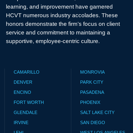
learning, and improvement have garnered
HCVT numerous industry accolades. These
honors demonstrate the firm’s focus on client
service and commitment to maintaining a
supportive, employee-centric culture.
CAMARILLO
MONROVIA
DENVER
PARK CITY
ENCINO
PASADENA
FORT WORTH
PHOENIX
GLENDALE
SALT LAKE CITY
IRVINE
SAN DIEGO
LEHI
WEST LOS ANGELES