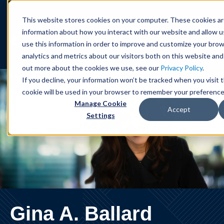
Cookie Settings
Jump to Page
Main Content
Main Menu
This website stores cookies on your computer. These cookies ar
information about how you interact with our website and allow 
use this information in order to improve and customize your bro
analytics and metrics about our visitors both on this website and
out more about the cookies we use, see our
Privacy Policy
.
If you decline, your information won’t be tracked when you visit t
cookie will be used in your browser to remember your preference
Manage Cookie
Accept
Settings
Gina
A.
Ballard