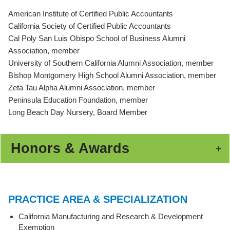
American Institute of Certified Public Accountants
California Society of Certified Public Accountants
Cal Poly San Luis Obispo School of Business Alumni
Association, member
University of Southern California Alumni Association, member
Bishop Montgomery High School Alumni Association, member
Zeta Tau Alpha Alumni Association, member
Peninsula Education Foundation, member
Long Beach Day Nursery, Board Member
Honors & Awards
PRACTICE AREA & SPECIALIZATION
California Manufacturing and Research & Development
Exemption