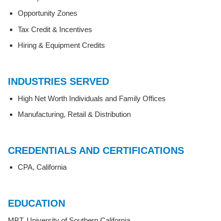
Opportunity Zones
Tax Credit & Incentives
Hiring & Equipment Credits
INDUSTRIES SERVED
High Net Worth Individuals and Family Offices
Manufacturing, Retail & Distribution
CREDENTIALS AND CERTIFICATIONS
CPA, California
EDUCATION
MBT, University of Southern California