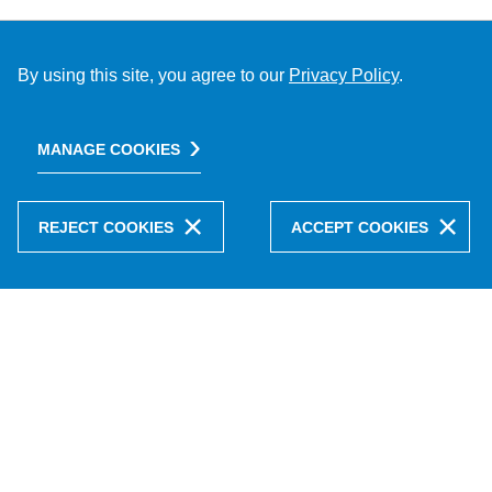
By using this site, you agree to our
Privacy Policy
.
MANAGE COOKIES
REJECT COOKIES
ACCEPT COOKIES