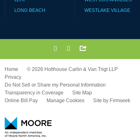
LONG BEACH
WESTLAKE VILLAGE
Home
© 2026 Holthouse Carlin & Van Trigt LLP
Privacy
Do Not Sell or Share my Personal Information
Transparency in Coverage
Site Map
Online Bill Pay
Manage Cookies
Site by Firmseek