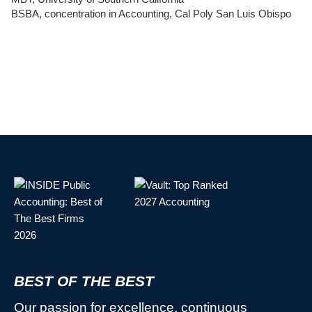
BSBA, concentration in Accounting, Cal Poly San Luis Obispo
BEST OF THE BEST
Our passion for excellence, continuous