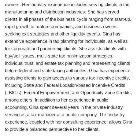
owners. Her industry experience includes serving clients in the
manufacturing and distribution industries. She has served
clients in all phases of the business cycle ranging from start-up,
rapid growth to mature companies, and business owners
seeking exit strategies and other liquidity events. Gina has
extensive experience in tax planning for individuals, as well as
for corporate and partnership clients. She assists clients with
buy/sell issues, multi-state tax minimization strategies,
individual trust, and estate tax planning and representing clients
before federal and state taxing authorities. Gina has experience
assisting clients to gain access to various tax incentive credits,
including State and Federal Location-based Incentive Credits
(LBIC’s), Federal Empowerment, and Opportunity Zone Credits,
among others. In addition to her experience in public
accounting, Gina spent several years in the private industry
serving as a tax manager at a public company. This industry
experience, coupled with her consulting experience, allows Gina
to provide a balanced perspective to her clients.