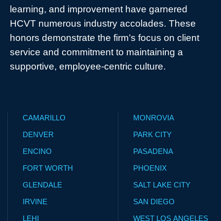
learning, and improvement have garnered
HCVT numerous industry accolades. These
honors demonstrate the firm’s focus on client
service and commitment to maintaining a
supportive, employee-centric culture.
CAMARILLO
MONROVIA
DENVER
PARK CITY
ENCINO
PASADENA
FORT WORTH
PHOENIX
GLENDALE
SALT LAKE CITY
IRVINE
SAN DIEGO
LEHI
WEST LOS ANGELES