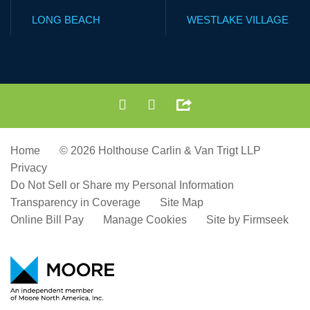
LONG BEACH
WESTLAKE VILLAGE
Home
© 2026 Holthouse Carlin & Van Trigt LLP
Privacy
Do Not Sell or Share my Personal Information
Transparency in Coverage
Site Map
Online Bill Pay
Manage Cookies
Site by Firmseek