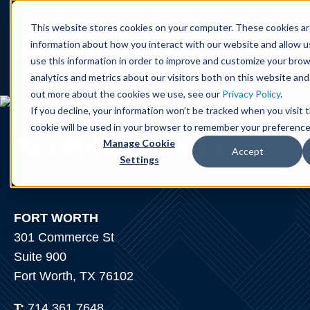
Cookie Settings
Jump to Page
Main Content
Main Menu
This website stores cookies on your computer. These cookies ar
information about how you interact with our website and allow 
use this information in order to improve and customize your bro
analytics and metrics about our visitors both on this website and
out more about the cookies we use, see our
Privacy Policy
.
If you decline, your information won’t be tracked when you visit t
cookie will be used in your browser to remember your preference
Scott
Gamelson
Manage Cookie
Accept
Settings
PRINCIPAL
FORT WORTH
301 Commerce St
Suite 900
Fort Worth, TX 76102
T:
714.361.7648