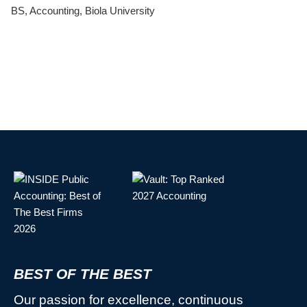
BS, Accounting, Biola University
BEST OF THE BEST
Our passion for excellence, continuous