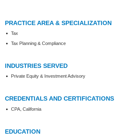
PRACTICE AREA & SPECIALIZATION
Tax
Tax Planning & Compliance
INDUSTRIES SERVED
Private Equity & Investment Advisory
CREDENTIALS AND CERTIFICATIONS
CPA, California
EDUCATION