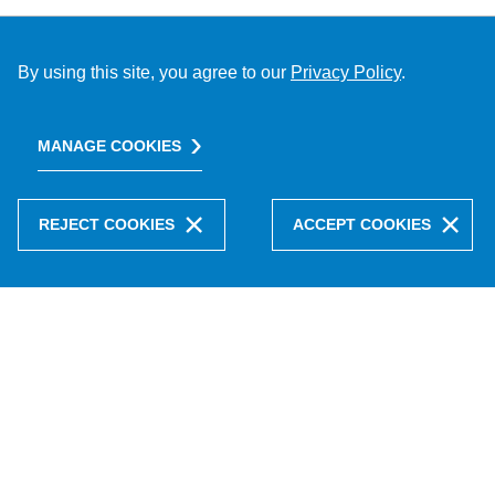
By using this site, you agree to our
Privacy Policy
.
MANAGE COOKIES
REJECT COOKIES
ACCEPT COOKIES