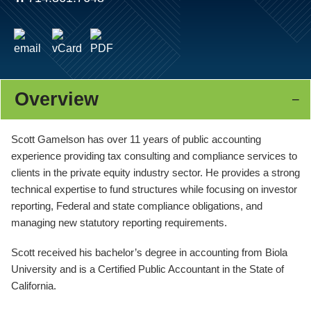
Overview
Scott Gamelson has over 11 years of public accounting
experience providing tax consulting and compliance services to
clients in the private equity industry sector. He provides a strong
technical expertise to fund structures while focusing on investor
reporting, Federal and state compliance obligations, and
managing new statutory reporting requirements.
Scott received his bachelor’s degree in accounting from Biola
University and is a Certified Public Accountant in the State of
California.