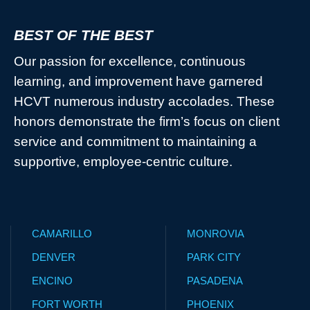
BEST OF THE BEST
Our passion for excellence, continuous
learning, and improvement have garnered
HCVT numerous industry accolades. These
honors demonstrate the firm’s focus on client
service and commitment to maintaining a
supportive, employee-centric culture.
CAMARILLO
MONROVIA
DENVER
PARK CITY
ENCINO
PASADENA
FORT WORTH
PHOENIX