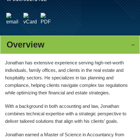
Overview
Jonathan has extensive experience serving high-net-worth
individuals, family offices, and clients in the real estate and
hospitality sectors. He specializes in tax planning and
compliance, helping clients navigate complex tax regulations
while optimizing their financial and estate strategies.
With a background in both accounting and law, Jonathan
combines technical expertise with a strategic perspective to
deliver tailored solutions that align with his clients’ goals.
Jonathan earned a Master of Science in Accountancy from