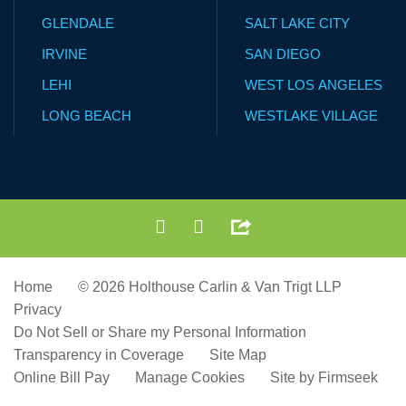
GLENDALE
SALT LAKE CITY
IRVINE
SAN DIEGO
LEHI
WEST LOS ANGELES
LONG BEACH
WESTLAKE VILLAGE
Home
© 2026 Holthouse Carlin & Van Trigt LLP
Privacy
Do Not Sell or Share my Personal Information
Transparency in Coverage
Site Map
Online Bill Pay
Manage Cookies
Site by Firmseek