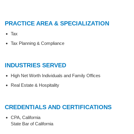
PRACTICE AREA & SPECIALIZATION
Tax
Tax Planning & Compliance
INDUSTRIES SERVED
High Net Worth Individuals and Family Offices
Real Estate & Hospitality
CREDENTIALS AND CERTIFICATIONS
CPA, California
State Bar of California