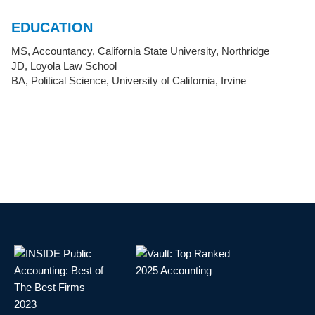
EDUCATION
MS, Accountancy, California State University, Northridge
JD, Loyola Law School
BA, Political Science, University of California, Irvine