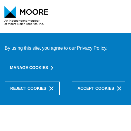
By using this site, you agree to our
Privacy Policy
.
MANAGE COOKIES
REJECT COOKIES
ACCEPT COOKIES