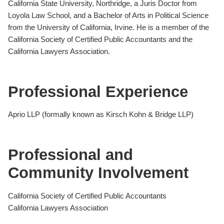
California State University, Northridge, a Juris Doctor from
Loyola Law School, and a Bachelor of Arts in Political Science
from the University of California, Irvine. He is a member of the
California Society of Certified Public Accountants and the
California Lawyers Association.
Professional Experience
Aprio LLP (formally known as Kirsch Kohn & Bridge LLP)
Professional and
Community Involvement
California Society of Certified Public Accountants
California Lawyers Association