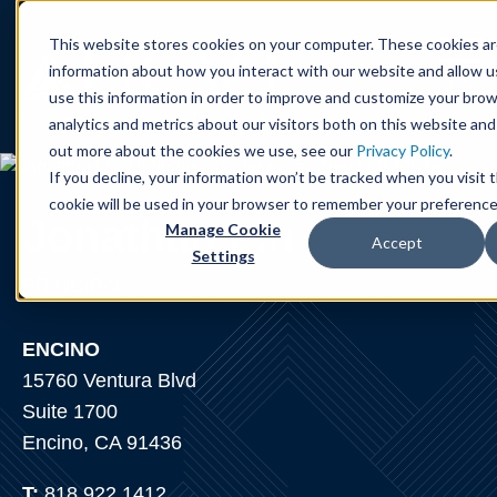
Cookie Settings
Jump to Page
Main Content
Main Menu
This website stores cookies on your computer. These cookies ar
information about how you interact with our website and allow 
use this information in order to improve and customize your bro
analytics and metrics about our visitors both on this website and
out more about the cookies we use, see our
Privacy Policy
.
If you decline, your information won’t be tracked when you visit t
cookie will be used in your browser to remember your preference
Jonathan
Lin
Manage Cookie
Accept
Settings
PRINCIPAL
ENCINO
15760 Ventura Blvd
Suite 1700
Encino, CA 91436
T:
818.922.1412