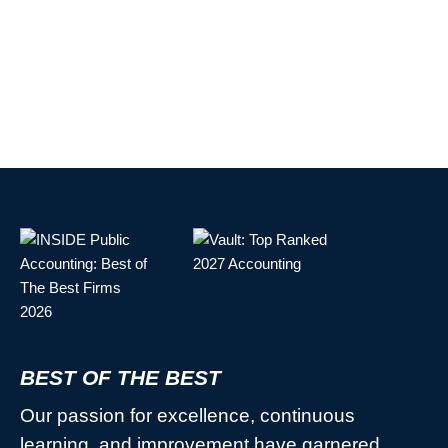
BEST OF THE BEST
Our passion for excellence, continuous
learning, and improvement have garnered