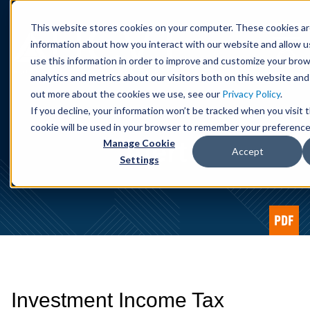
Cookie Settings
Jump to Page
Main Content
Main Menu
This website stores cookies on your computer. These cookies ar
information about how you interact with our website and allow 
use this information in order to improve and customize your bro
analytics and metrics about our visitors both on this website and
out more about the cookies we use, see our
Privacy Policy
.
If you decline, your information won’t be tracked when you visit t
cookie will be used in your browser to remember your preference
Alert
Manage Cookie
Accept
Settings
Investment Income Tax