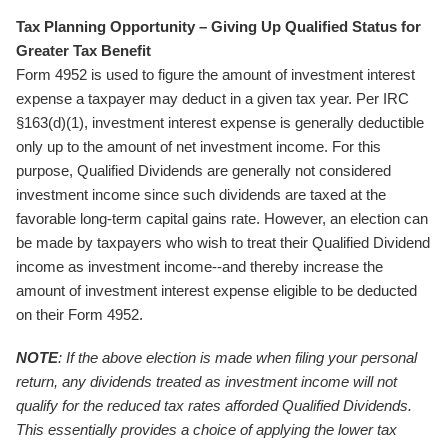
Tax Planning Opportunity – Giving Up Qualified Status for
Greater Tax Benefit
Form 4952 is used to figure the amount of investment interest
expense a taxpayer may deduct in a given tax year. Per IRC
§163(d)(1), investment interest expense is generally deductible
only up to the amount of net investment income. For this
purpose, Qualified Dividends are generally not considered
investment income since such dividends are taxed at the
favorable long-term capital gains rate. However, an election can
be made by taxpayers who wish to treat their Qualified Dividend
income as investment income--and thereby increase the
amount of investment interest expense eligible to be deducted
on their Form 4952.
NOTE
: If the above election is made when filing your personal
return, any dividends treated as investment income will not
qualify for the reduced tax rates afforded Qualified Dividends.
This essentially provides a choice of applying the lower tax