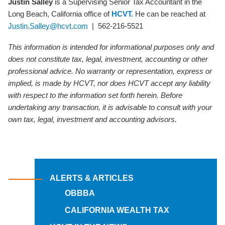
Justin Salley
is a Supervising Senior Tax Accountant in the
Long Beach, California office of
HCVT.
He can be reached at
Justin.Salley@hcvt.com
| 562-216-5521
This information is intended for informational purposes only and
does not constitute tax, legal, investment, accounting or other
professional advice. No warranty or representation, express or
implied, is made by HCVT, nor does HCVT accept any liability
with respect to the information set forth herein. Before
undertaking any transaction, it is advisable to consult with your
own tax, legal, investment and accounting advisors.
ALERTS & ARTICLES
OBBBA
CALIFORNIA WEALTH TAX