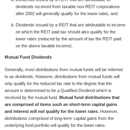
dividends received from taxable non-REIT corporations
after 2002 will generally qualify for the lower rates, and
Dividends issued by a REIT that are attributable to income
on which the REIT paid tax should also qualify for the
lower rates (reduced by the amount of tax the REIT paid
on the above taxable income).
Mutual Fund Dividends
Generally, most distributions from mutual funds will be referred
to as dividends. However, distributions from mutual funds will
only qualify for the reduced tax rate to the degree that the
amount is determined to be a Qualified Dividend which is
received by the mutual fund.
Mutual fund distributions that
are comprised of items such as short-term capital gains
and interest will not qualify for the lower rates
. However,
distributions comprised of long-term capital gains from the
underlying fund portfolio will qualify for the lower rates.