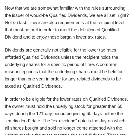
Now that we are somewhat familiar with the rules surrounding
the issuer of would-be Qualified Dividends, we are all set, right?
Not so fast. There are also requirements at the recipient level
that must be met in order to meet the definition of Qualified
Dividend and to enjoy those bargain lower tax rates.
Dividends are generally not eligible for the lower tax rates
afforded Qualified Dividends unless the recipient holds the
underlying shares for a specific period of time. A common
misconception is that the underlying shares must be held for
longer than one year in order for any related dividends to be
taxed as Qualified Dividends.
In order to be eligible for the lower rates on Qualified Dividends,
the owner must hold the underlying stock for greater than 60
days during the 121-day period beginning 60 days before the
“ex-dividend” date. The “ex-dividend” date is the day on which
all shares bought and sold no longer come attached with the