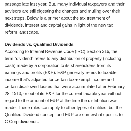
passage late last year. But, many individual taxpayers and their
advisors are still digesting the changes and mulling over their
next steps. Below is a primer about the tax treatment of
dividends, interest and capital gains in light of the new tax
reform landscape.
Dividends vs. Qualified Dividends
According to Internal Revenue Code (IRC) Section 316, the
term “dividend” refers to any distribution of property (including
cash) made by a corporation to its shareholders from its
earnings and profits (E&P). E&P generally refers to taxable
income that’s adjusted for certain tax-exempt income and
certain disallowed losses that were accumulated after February
28, 1913, or out of its E&P for the current taxable year without
regard to the amount of E&P at the time the distribution was
made. These rules can apply to other types of entities, but the
Qualified Dividend concept and E&P are somewhat specific to
C Corp dividends.