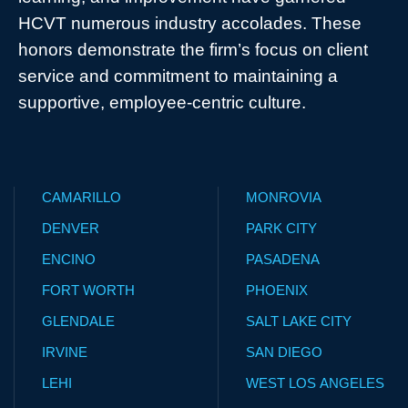
HCVT numerous industry accolades. These
honors demonstrate the firm’s focus on client
service and commitment to maintaining a
supportive, employee-centric culture.
CAMARILLO
MONROVIA
DENVER
PARK CITY
ENCINO
PASADENA
FORT WORTH
PHOENIX
GLENDALE
SALT LAKE CITY
IRVINE
SAN DIEGO
LEHI
WEST LOS ANGELES