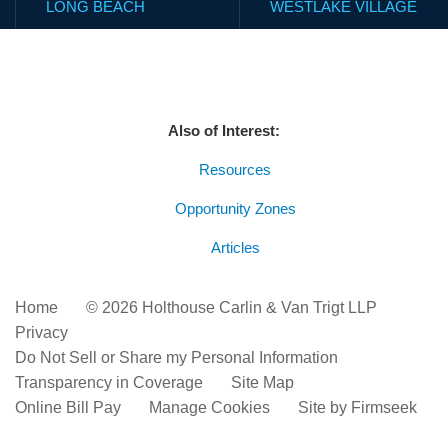
LONG BEACH
WESTLAKE VILLAGE
Also of Interest:
Resources
Opportunity Zones
Articles
Home
© 2026 Holthouse Carlin & Van Trigt LLP
Privacy
Do Not Sell or Share my Personal Information
Transparency in Coverage
Site Map
Online Bill Pay
Manage Cookies
Site by Firmseek