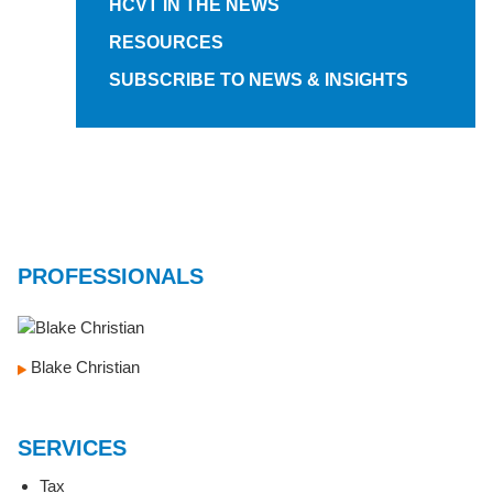
HCVT IN THE NEWS
RESOURCES
SUBSCRIBE TO NEWS & INSIGHTS
PROFESSIONALS
Blake Christian
SERVICES
Tax