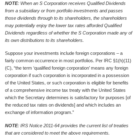
NOTE
: When an S Corporation receives Qualified Dividends
from a subsidiary or from portfolio investments and passes
those dividends through to its shareholders, the shareholders
may potentially enjoy the lower tax rates afforded Qualified
Dividends regardless of whether the S Corporation made any of
its own distributions to its shareholders.
Suppose your investments include foreign corporations – a
fairly common occurrence in most portfolios. Per IRC §1(h)(11)
(C), “the term ‘qualified foreign corporation’ means any foreign
corporation if such corporation is incorporated in a possession
of the United States, or such corporation is eligible for benefits
of a comprehensive income tax treaty with the United States
which the Secretary determines is satisfactory for purposes [of
the reduced tax rates on dividends] and which includes an
exchange of information program.”
NOTE
: IRS Notice 2011-64 provides the current list of treaties
that are considered to meet the above requirements.