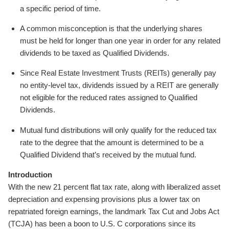
a specific period of time.
A common misconception is that the underlying shares
must be held for longer than one year in order for any related
dividends to be taxed as Qualified Dividends.
Since Real Estate Investment Trusts (REITs) generally pay
no entity-level tax, dividends issued by a REIT are generally
not eligible for the reduced rates assigned to Qualified
Dividends.
Mutual fund distributions will only qualify for the reduced tax
rate to the degree that the amount is determined to be a
Qualified Dividend that’s received by the mutual fund.
Introduction
With the new 21 percent flat tax rate, along with liberalized asset
depreciation and expensing provisions plus a lower tax on
repatriated foreign earnings, the landmark Tax Cut and Jobs Act
(TCJA) has been a boon to U.S. C corporations since its