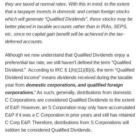
they are taxed at normal rates. With this in mind, to the extent
that a taxpayer invests in domestic and certain foreign stocks
which will generate “Qualified Dividends”, these stocks may be
better placed in taxable accounts rather than in IRAs, SEPS,
etc. since no capital gain benefit will be achieved in the tax-
deferred accounts.
Although we now understand that Qualified Dividends enjoy a
preferential tax rate, we still haven’t defined the term “Qualified
Dividend.” According to IRC § 1(h)(11)(B)(i), the term “Qualified
Dividend income” means dividends received during the taxable
year from
domestic corporations, and qualified foreign
corporations
.” As such, generally, distributions from domestic
C Corporations are considered Qualified Dividends to the extent
of E&P. However, an S Corporation may only have accumulated
E&P if it was a C Corporation in prior years and still has retained
C Corp E&P. Therefore, distributions from S Corporations will
seldom be considered Qualified Dividends.