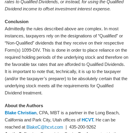
rates to Qualified Dividends, or instead, for using the Qualified
Dividend income to offset investment interest expense.
Conclusion
Admittedly the rules described above are complex. In most
instances, taxpayers rely on the designations of “Qualified” or
“Non-Qualified” dividends that they receive on their respective
Form(s) 1099-DIV. This is done in order to place reliance on the
required holding periods of the underlying stock and therefore on
the favorable tax rates that are afforded to Qualified Dividends.
It is important to note that, technically, it is up to the taxpayer
(and/or the taxpayer’s preparer) to be absolutely certain that the
underlying stock meets all the requirements for Qualified
Dividend treatment.
About the Authors
Blake Christian
, CPA, MBT is a partner in the Long Beach,
California and Park City, Utah offices of
HCVT.
He can be
reached at
BlakeC@hcvt.com
| 435-200-9262