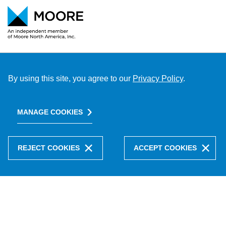
By using this site, you agree to our
Privacy Policy
.
MANAGE COOKIES
REJECT COOKIES
ACCEPT COOKIES