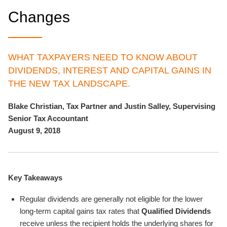
Changes
WHAT TAXPAYERS NEED TO KNOW ABOUT
DIVIDENDS, INTEREST AND CAPITAL GAINS IN
THE NEW TAX LANDSCAPE.
Blake Christian, Tax Partner and Justin Salley, Supervising
Senior Tax Accountant
August 9, 2018
Key Takeaways
Regular dividends are generally not eligible for the lower
long-term capital gains tax rates that
Qualified Dividends
receive unless the recipient holds the underlying shares for