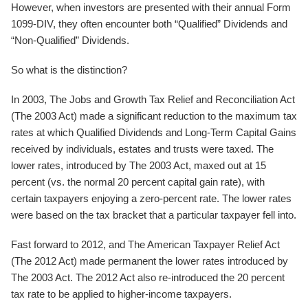
However, when investors are presented with their annual Form
1099-DIV, they often encounter both “Qualified” Dividends and
“Non-Qualified” Dividends.
So what is the distinction?
In 2003, The Jobs and Growth Tax Relief and Reconciliation Act
(The 2003 Act) made a significant reduction to the maximum tax
rates at which Qualified Dividends and Long-Term Capital Gains
received by individuals, estates and trusts were taxed. The
lower rates, introduced by The 2003 Act, maxed out at 15
percent (vs. the normal 20 percent capital gain rate), with
certain taxpayers enjoying a zero-percent rate. The lower rates
were based on the tax bracket that a particular taxpayer fell into.
Fast forward to 2012, and The American Taxpayer Relief Act
(The 2012 Act) made permanent the lower rates introduced by
The 2003 Act. The 2012 Act also re-introduced the 20 percent
tax rate to be applied to higher-income taxpayers.