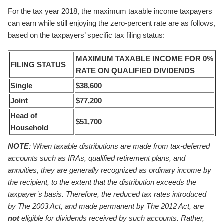
For the tax year 2018, the maximum taxable income taxpayers
can earn while still enjoying the zero-percent rate are as follows,
based on the taxpayers’ specific tax filing status:
MAXIMUM TAXABLE INCOME FOR
0%
FILING STATUS
RATE ON QUALIFIED DIVIDENDS
Single
$38,600
Joint
$77,200
Head of
$51,700
Household
NOTE
: When taxable distributions are made from tax-deferred
accounts such as IRAs, qualified retirement plans, and
annuities, they are generally recognized as ordinary income by
the recipient, to the extent that the distribution exceeds the
taxpayer’s basis. Therefore, the reduced tax rates introduced
by The 2003 Act, and made permanent by The 2012 Act, are
not
eligible for dividends received by such accounts. Rather,