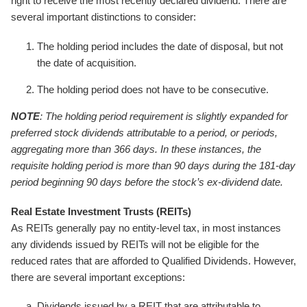
right to receive the most recently declared dividend. There are
several important distinctions to consider:
The holding period includes the date of disposal, but not
the date of acquisition.
The holding period does not have to be consecutive.
NOTE
: The holding period requirement is slightly expanded for
preferred stock dividends attributable to a period, or periods,
aggregating more than 366 days. In these instances, the
requisite holding period is more than 90 days during the 181-day
period beginning 90 days before the stock’s ex-dividend date.
Real Estate Investment Trusts (REITs)
As REITs generally pay no entity-level tax, in most instances
any dividends issued by REITs will not be eligible for the
reduced rates that are afforded to Qualified Dividends. However,
there are several important exceptions:
Dividends issued by a REIT that are attributable to