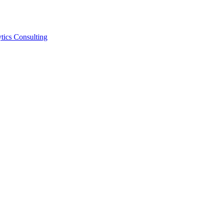
tics Consulting