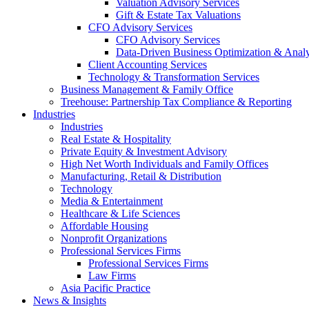
Valuation Advisory Services
Gift & Estate Tax Valuations
CFO Advisory Services
CFO Advisory Services
Data-Driven Business Optimization & Analy
Client Accounting Services
Technology & Transformation Services
Business Management & Family Office
Treehouse: Partnership Tax Compliance & Reporting
Industries
Industries
Real Estate & Hospitality
Private Equity & Investment Advisory
High Net Worth Individuals and Family Offices
Manufacturing, Retail & Distribution
Technology
Media & Entertainment
Healthcare & Life Sciences
Affordable Housing
Nonprofit Organizations
Professional Services Firms
Professional Services Firms
Law Firms
Asia Pacific Practice
News & Insights