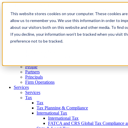
Main Content
Main Menu
Cookie Settings
Menu
This website stores cookies on your computer. These cookies are 
allow us to remember you. We use this information in order to im
About Us
About Us
about our visitors both on this website and other media. To find 
Who We Are
If you decline, your information won’t be tracked when you visit t
Diversity, Equity, & Inclusion
preference not to be tracked.
Community Service @ HCVT
Honors & Rankings
Technology & AI
Moore North America, Inc.
People
People
Partners
Principals
Firm Operations
Services
Services
Tax
Tax
Tax Planning & Compliance
International Tax
International Tax
FATCA and CRS Global Tax Compliance and