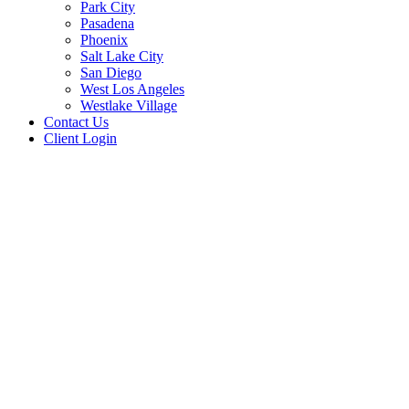
Park City
Pasadena
Phoenix
Salt Lake City
San Diego
West Los Angeles
Westlake Village
Contact Us
Client Login