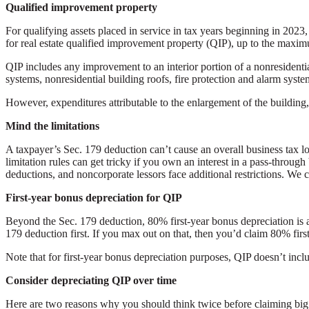
Qualified improvement property
For qualifying assets placed in service in tax years beginning in 202
for real estate qualified improvement property (QIP), up to the maxi
QIP includes any improvement to an interior portion of a nonresidentia
systems, nonresidential building roofs, fire protection and alarm systems
However, expenditures attributable to the enlargement of the building,
Mind the limitations
A taxpayer’s Sec. 179 deduction can’t cause an overall business tax l
limitation rules can get tricky if you own an interest in a pass-through
deductions, and noncorporate lessors face additional restrictions. We c
First-year bonus depreciation for QIP
Beyond the Sec. 179 deduction, 80% first-year bonus depreciation is als
179 deduction first. If you max out on that, then you’d claim 80% firs
Note that for first-year bonus depreciation purposes, QIP doesn’t incl
Consider depreciating QIP over time
Here are two reasons why you should think twice before claiming big f