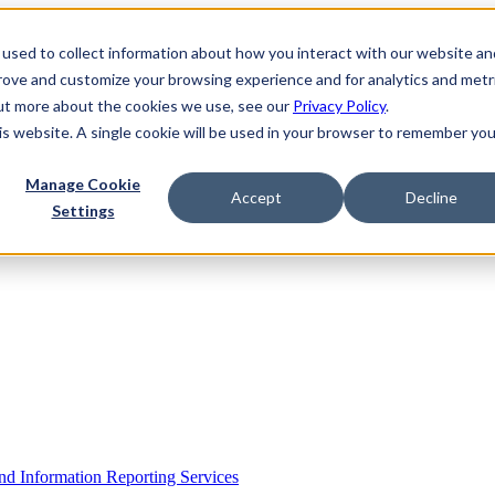
used to collect information about how you interact with our website an
prove and customize your browsing experience and for analytics and metr
out more about the cookies we use, see our
Privacy Policy
.
his website. A single cookie will be used in your browser to remember you
Manage Cookie
Accept
Decline
Settings
 Information Reporting Services