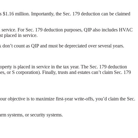
is $1.16 million. Importantly, the Sec. 179 deduction can be claimed
d in service. For Sec. 179 deduction purposes, QIP also includes HVAC
st placed in service.
rk don’t count as QIP and must be depreciated over several years.
perty is placed in service in the tax year. The Sec. 179 deduction
es, or S corporation). Finally, trusts and estates can’t claim Sec. 179
our objective is to maximize first-year write-offs, you’d claim the Sec.
arm systems, or security systems.