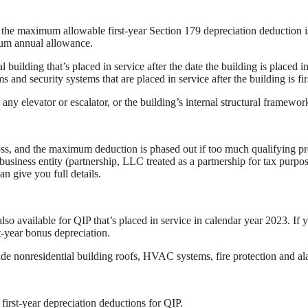
3, the maximum allowable first-year Section 179 depreciation deduction 
mum annual allowance.
l building that’s placed in service after the date the building is place
 and security systems that are placed in service after the building is fir
 any elevator or escalator, or the building’s internal structural framewo
oss, and the maximum deduction is phased out if too much qualifying pro
 business entity (partnership, LLC treated as a partnership for tax purpos
an give you full details.
o available for QIP that’s placed in service in calendar year 2023. If y
t-year bonus depreciation.
ude nonresidential building roofs, HVAC systems, fire protection and al
irst-year depreciation deductions for QIP.