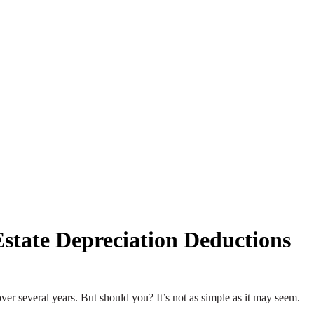
state Depreciation Deductions
over several years. But should you? It’s not as simple as it may seem.