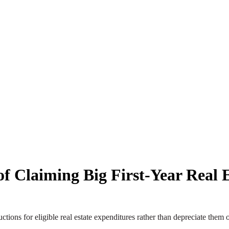
f Claiming Big First-Year Real E
ctions for eligible real estate expenditures rather than depreciate them 