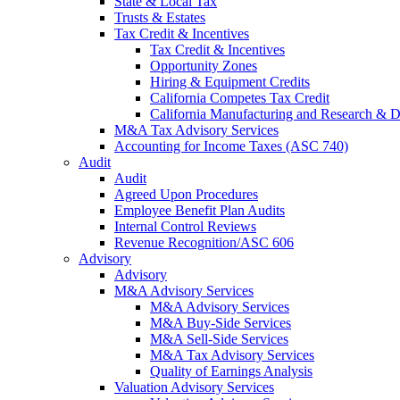
State & Local Tax
Trusts & Estates
Tax Credit & Incentives
Tax Credit & Incentives
Opportunity Zones
Hiring & Equipment Credits
California Competes Tax Credit
California Manufacturing and Research & 
M&A Tax Advisory Services
Accounting for Income Taxes (ASC 740)
Audit
Audit
Agreed Upon Procedures
Employee Benefit Plan Audits
Internal Control Reviews
Revenue Recognition/ASC 606
Advisory
Advisory
M&A Advisory Services
M&A Advisory Services
M&A Buy-Side Services
M&A Sell-Side Services
M&A Tax Advisory Services
Quality of Earnings Analysis
Valuation Advisory Services