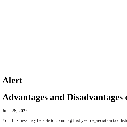
Alert
Advantages and Disadvantages o
June 26, 2023
Your business may be able to claim big first-year depreciation tax dedu