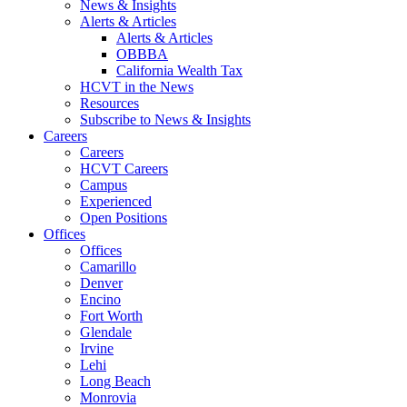
News & Insights
Alerts & Articles
Alerts & Articles
OBBBA
California Wealth Tax
HCVT in the News
Resources
Subscribe to News & Insights
Careers
Careers
HCVT Careers
Campus
Experienced
Open Positions
Offices
Offices
Camarillo
Denver
Encino
Fort Worth
Glendale
Irvine
Lehi
Long Beach
Monrovia