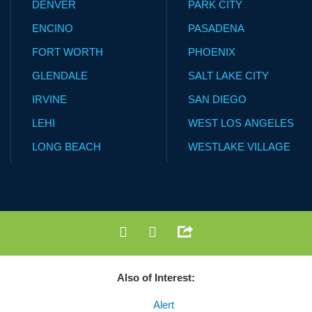
DENVER
PARK CITY
ENCINO
PASADENA
FORT WORTH
PHOENIX
GLENDALE
SALT LAKE CITY
IRVINE
SAN DIEGO
LEHI
WEST LOS ANGELES
LONG BEACH
WESTLAKE VILLAGE
Also of Interest:
Alert