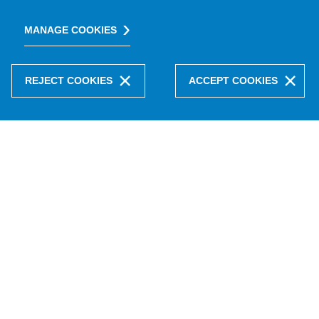
MANAGE COOKIES
REJECT COOKIES
ACCEPT COOKIES