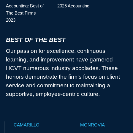
BEST OF THE BEST
Our passion for excellence, continuous
learning, and improvement have garnered
HCVT numerous industry accolades. These
honors demonstrate the firm’s focus on client
service and commitment to maintaining a
supportive, employee-centric culture.
CAMARILLO
MONROVIA