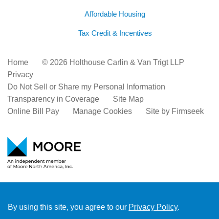
Affordable Housing
Tax Credit & Incentives
Home
© 2026 Holthouse Carlin & Van Trigt LLP
Privacy
Do Not Sell or Share my Personal Information
Transparency in Coverage
Site Map
Online Bill Pay
Manage Cookies
Site by Firmseek
By using this site, you agree to our
Privacy Policy
.