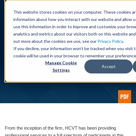
Cookie Settings
Jump to Page
Main Content
Main Menu
This website stores cookies on your computer. These cookies ar
information about how you interact with our website and allow 
use this information in order to improve and customize your bro
analytics and metrics about our visitors both on this website and
out more about the cookies we use, see our
Privacy Policy
.
If you decline, your information won’t be tracked when you visit t
cookie will be used in your browser to remember your preference
Affordable Housing
Manage Cookie
Accept
Audit & Tax Services
Settings
From the inception of the firm, HCVT has been providing
professional services to a full spectrum of participants in this