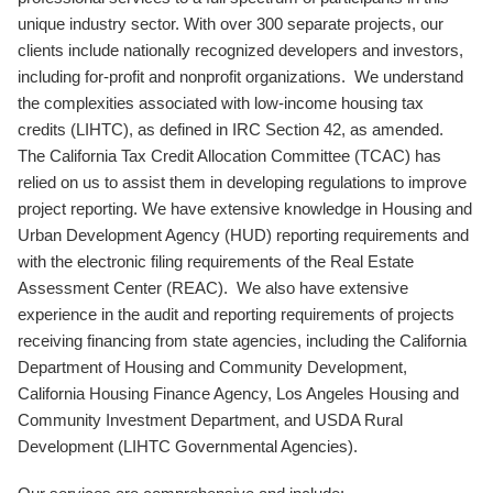
unique industry sector. With over 300 separate projects, our
clients include nationally recognized developers and investors,
including for-profit and nonprofit organizations. We understand
the complexities associated with low-income housing tax
credits (LIHTC), as defined in IRC Section 42, as amended.
The California Tax Credit Allocation Committee (TCAC) has
relied on us to assist them in developing regulations to improve
project reporting. We have extensive knowledge in Housing and
Urban Development Agency (HUD) reporting requirements and
with the electronic filing requirements of the Real Estate
Assessment Center (REAC). We also have extensive
experience in the audit and reporting requirements of projects
receiving financing from state agencies, including the California
Department of Housing and Community Development,
California Housing Finance Agency, Los Angeles Housing and
Community Investment Department, and USDA Rural
Development (LIHTC Governmental Agencies).