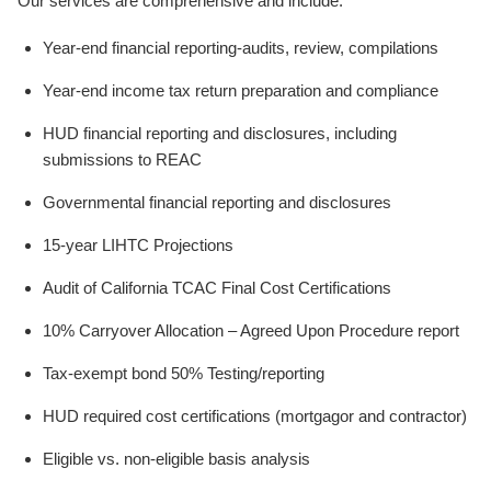
Our services are comprehensive and include:
Year-end financial reporting-audits, review, compilations
Year-end income tax return preparation and compliance
HUD financial reporting and disclosures, including
submissions to REAC
Governmental financial reporting and disclosures
15-year LIHTC Projections
Audit of California TCAC Final Cost Certifications
10% Carryover Allocation – Agreed Upon Procedure report
Tax-exempt bond 50% Testing/reporting
HUD required cost certifications (mortgagor and contractor)
Eligible vs. non-eligible basis analysis