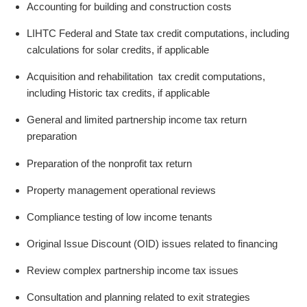
Accounting for building and construction costs
LIHTC Federal and State tax credit computations, including
calculations for solar credits, if applicable
Acquisition and rehabilitation tax credit computations,
including Historic tax credits, if applicable
General and limited partnership income tax return
preparation
Preparation of the nonprofit tax return
Property management operational reviews
Compliance testing of low income tenants
Original Issue Discount (OID) issues related to financing
Review complex partnership income tax issues
Consultation and planning related to exit strategies