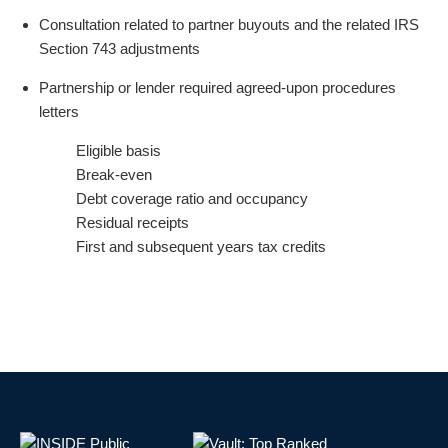
Consultation related to partner buyouts and the related IRS
Section 743 adjustments
Partnership or lender required agreed-upon procedures
letters
Eligible basis
Break-even
Debt coverage ratio and occupancy
Residual receipts
First and subsequent years tax credits