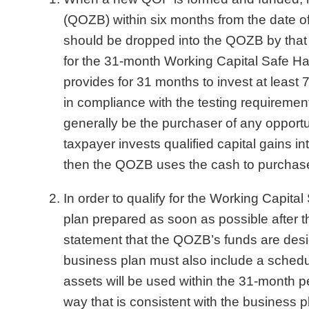
(QOZB) within six months from the date of 
should be dropped into the QOZB by that d
for the 31-month Working Capital Safe H
provides for 31 months to invest at leas
in compliance with the testing requirement
generally be the purchaser of any opport
taxpayer invests qualified capital gains
then the QOZB uses the cash to purchase 
In order to qualify for the Working Capit
plan prepared as soon as possible after 
statement that the QOZB’s funds are desi
business plan must also include a schedu
assets will be used within the 31-month pe
way that is consistent with the business p