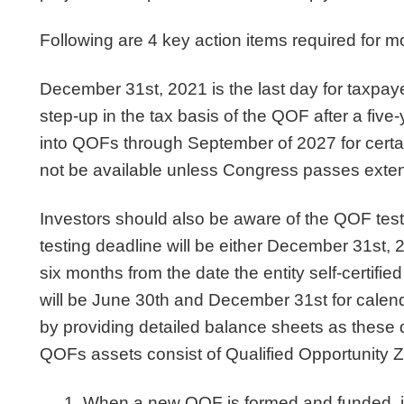
Following are 4 key action items required fo
December 31st, 2021 is the last day for taxpaye
step-up in the tax basis of the QOF after a five-ye
into QOFs through September of 2027 for certai
not be available unless Congress passes exten
Investors should also be aware of the QOF test
testing deadline will be either December 31st, 20
six months from the date the entity self-certifie
will be June 30th and December 31st for calend
by providing detailed balance sheets as these 
QOFs assets consist of Qualified Opportunity
When a new QOF is formed and funded, it is