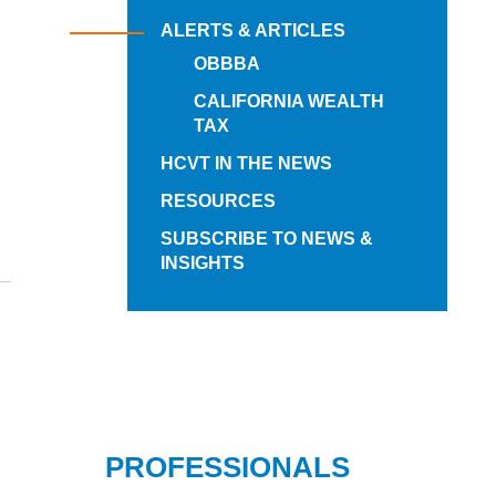
ALERTS & ARTICLES
OBBBA
CALIFORNIA WEALTH
TAX
HCVT IN THE NEWS
RESOURCES
SUBSCRIBE TO NEWS &
INSIGHTS
PROFESSIONALS