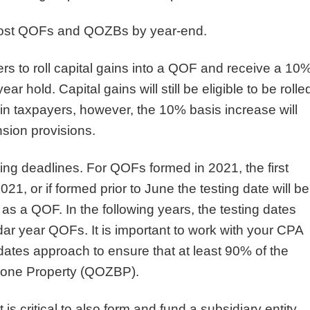
r most QOFs and QOZBs by year-end.
rs to roll capital gains into a QOF and receive a 10
ar hold. Capital gains will still be eligible to be rolle
n taxpayers, however, the 10% basis increase will
sion provisions.
ing deadlines. For QOFs formed in 2021, the first
21, or if formed prior to June the testing date will be
d as a QOF. In the following years, the testing dates
ar year QOFs. It is important to work with your CPA
dates approach to ensure that at least 90% of the
 Zone Property (QOZBP).
 critical to also form and fund a subsidiary entity