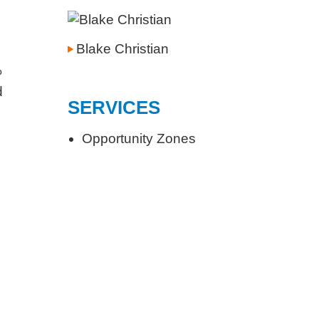
Blake Christian
%
d
SERVICES
Opportunity Zones