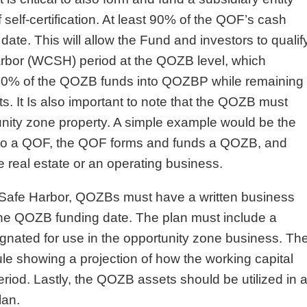
self-certification. At least 90% of the QOF’s cash
ate. This will allow the Fund and investors to qualif
arbor (WCSH) period at the QOZB level, which
t 70% of the QOZB funds into QOZBP while remaining
s. It Is also important to note that the QOZB must
unity zone property. A simple example would be the
 into a QOF, the QOF forms and funds a QOZB, and
real estate or an operating business.
al Safe Harbor, QOZBs must have a written business
the QOZB funding date. The plan must include a
gnated for use in the opportunity zone business. Th
le showing a projection of how the working capital
riod. Lastly, the QOZB assets should be utilized in 
lan.