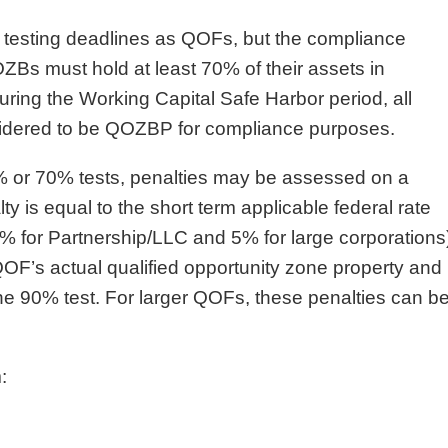
t testing deadlines as QOFs, but the compliance
OZBs must hold at least 70% of their assets in
ing the Working Capital Safe Harbor period, all
nsidered to be QOZBP for compliance purposes.
% or 70% tests, penalties may be assessed on a
y is equal to the short term applicable federal rate
3% for Partnership/LLC and 5% for large corporations
QOF’s actual qualified opportunity zone property and
he 90% test. For larger QOFs, these penalties can b
: