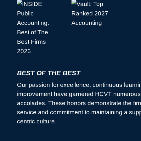
BEST OF THE BEST
Our passion for excellence, continuous learni
improvement have garnered HCVT numerous 
accolades. These honors demonstrate the firm
service and commitment to maintaining a sup
centric culture.