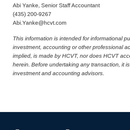
Abi Yanke, Senior Staff Accountant
(435) 200-9267
Abi.Yanke@hcvt.com
This information is intended for informational p
investment, accounting or other professional ad
implied, is made by HCVT, nor does HCVT accept 
herein. Before undertaking any transaction, it is
investment and accounting advisors.