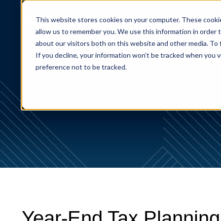
This website stores cookies on your computer. These cookie
allow us to remember you. We use this information in order 
About
about our visitors both on this website and other media. To
If you decline, your information won’t be tracked when you v
preference not to be tracked.
Year-End Tax Planning