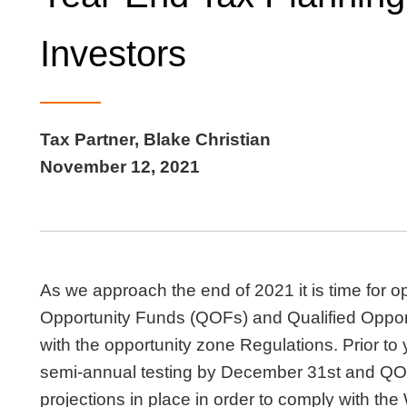
Investors
Tax Partner, Blake Christian
November 12, 2021
As we approach the end of 2021 it is time for op
Opportunity Funds (QOFs) and Qualified Oppor
with the opportunity zone Regulations. Prior 
semi-annual testing by December 31st and QOZ
projections in place in order to comply with th