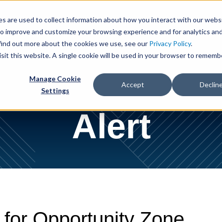
Cookie Settings
Jump to Page
Main Content
Main Menu
s are used to collect information about how you interact with our webs
to improve and customize your browsing experience and for analytics an
 Us
People
Services
Industries
News & Insights
 find out more about the cookies we use, see our
Privacy Policy
.
isit this website. A single cookie will be used in your browser to rememb
Manage Cookie
Accept
Declin
Settings
Alert
 for Opportunity Zone