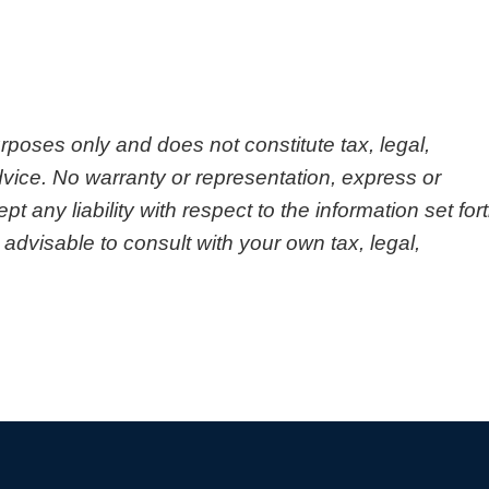
urposes only and does not constitute tax, legal,
vice. No warranty or representation, express or
any liability with respect to the information set for
 advisable to consult with your own tax, legal,