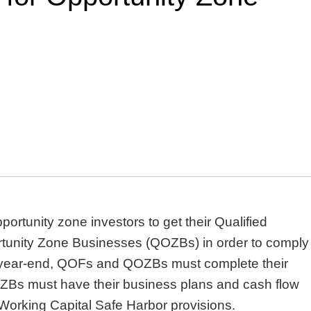
portunity zone investors to get their Qualified
tunity Zone Businesses (QOZBs) in order to comply
to year-end, QOFs and QOZBs must complete their
Bs must have their business plans and cash flow
e Working Capital Safe Harbor provisions.