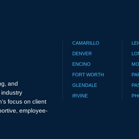
CAMARILLO
LE
DENVER
LO
ENCINO
MO
FORT WORTH
PA
ng, and
GLENDALE
PA
industry
IRVINE
PH
’s focus on client
portive, employee-