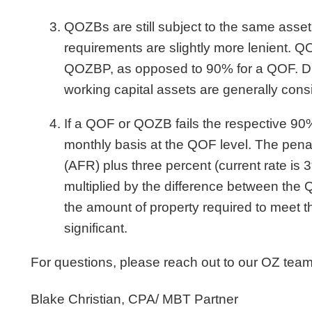
QOZBs are still subject to the same asse
requirements are slightly more lenient. Q
QOZBP, as opposed to 90% for a QOF. Dur
working capital assets are generally co
If a QOF or QOZB fails the respective 90
monthly basis at the QOF level. The penalt
(AFR) plus three percent (current rate is 
multiplied by the difference between the 
the amount of property required to meet t
significant.
For questions, please reach out to our OZ team
Blake Christian, CPA/ MBT Partner