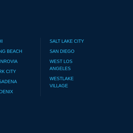
HI
SALT LAKE CITY
NG BEACH
SAN DIEGO
NROVIA
WEST LOS
ANGELES
RK CITY
WESTLAKE
SADENA
VILLAGE
OENIX