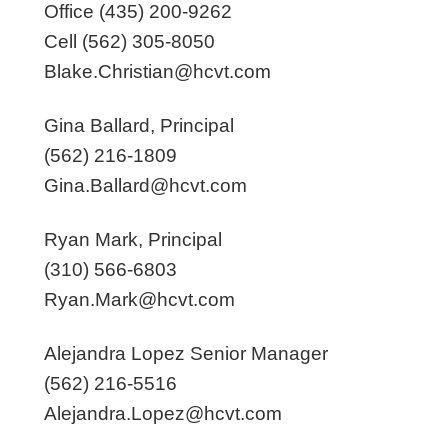
Office (435) 200-9262
Cell (562) 305-8050
Blake.Christian@hcvt.com
Gina Ballard, Principal
(562) 216-1809
Gina.Ballard@hcvt.com
Ryan Mark, Principal
(310) 566-6803
Ryan.Mark@hcvt.com
Alejandra Lopez Senior Manager
(562) 216-5516
Alejandra.Lopez@hcvt.com